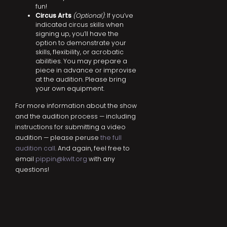
fun!
Circus Arts
(Optional)
: If you’ve
indicated circus skills when
signing up, you’ll have the
option to demonstrate your
skills, flexibility, or acrobatic
abilities. You may prepare a
piece in advance or improvise
at the audition. Please bring
your own equipment.
For more information about the show
and the audition process — including
instructions for submitting a video
audition — please peruse
the full
audition call
. And again, feel free to
email
pippin@kwlt.org
with any
questions!