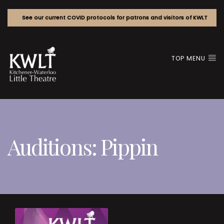
See our current COVID protocols for patrons and visitors of KWLT
TOP MENU
Auditions: Pippin