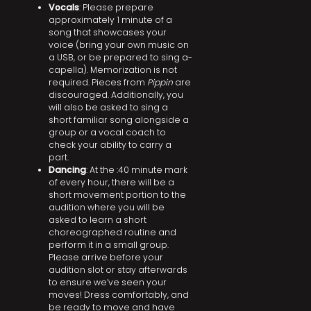
Vocals
: Please prepare
approximately 1 minute of a
song that showcases your
voice (bring your own music on
a USB, or be prepared to sing a-
capella). Memorization is not
required. Pieces from
Pippin
are
discouraged. Additionally, you
will also be asked to sing a
short familiar song alongside a
group or a vocal coach to
check your ability to carry a
part.
Dancing
: At the :40 minute mark
of every hour, there will be a
short movement portion to the
audition where you will be
asked to learn a short
choreographed routine and
perform it in a small group.
Please arrive before your
audition slot or stay afterwards
to ensure we’ve seen your
moves! Dress comfortably, and
be ready to move and have