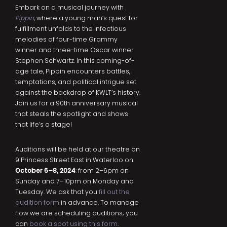
Embark on a musical journey with
Pippin
, where a young man’s quest for
fulfillment unfolds to the infectious
melodies of four-time Grammy
winner and three-time Oscar winner
Stephen Schwartz. In this coming-of-
age tale, Pippin encounters battles,
temptations, and political intrigue set
against the backdrop of KWLT’s history.
Join us for a 90th anniversary musical
that steals the spotlight and shows
that life’s a stage!
Auditions will be held at our theatre on
9 Princess Street East in Waterloo on
October 6–8, 2024
: from 2–6pm on
Sunday and 7–10pm on Monday and
Tuesday. We ask that you
fill out the
audition form
in advance. To manage
flow we are scheduling auditions; you
can
book a spot using this form
.