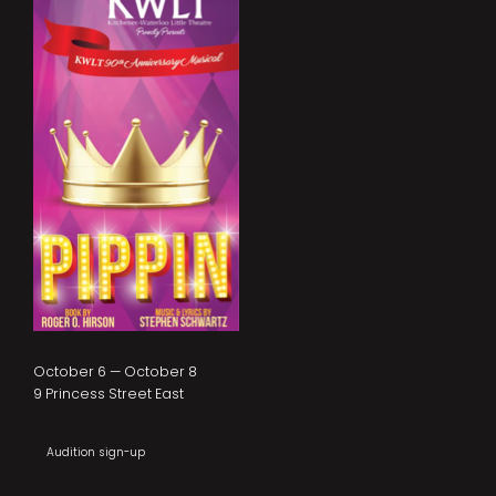
October 6 — October 8
9 Princess Street East
Audition sign-up