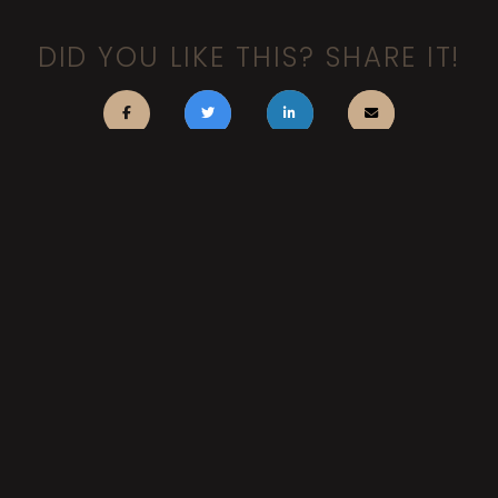
DID YOU LIKE THIS? SHARE IT!
FACEBOOK
BLUESKY
INSTAGRAM
TUMBLR
YOUTUBE
LINKEDIN
BACK TO TOP
Search