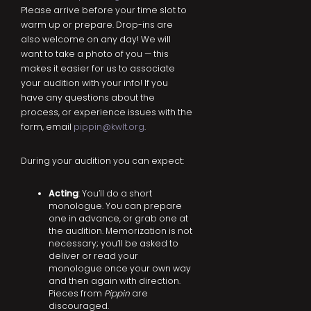
Please arrive before your time slot to
warm up or prepare. Drop-ins are
also welcome on any day! We will
want to take a photo of you — this
makes it easier for us to associate
your audition with your info! If you
have any questions about the
process, or experience issues with the
form, email
pippin@kwlt.org
.
During your audition you can expect:
Acting
: You’ll do a short
monologue. You can prepare
one in advance, or grab one at
the audition. Memorization is not
necessary; you’ll be asked to
deliver or read your
monologue once your own way
and then again with direction.
Pieces from
Pippin
are
discouraged.