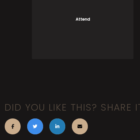
Attend
DID YOU LIKE THIS? SHARE I