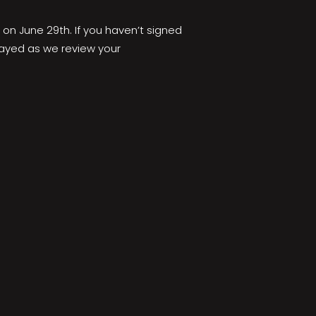
 on June 29th. If you haven’t signed
elayed as we review your