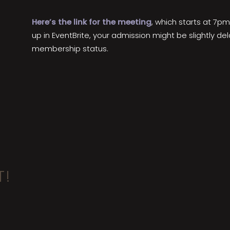
Here’s the link for the meeting
, which starts at 7pm
up in EventBrite, your admission might be slightly d
membership status.
T!