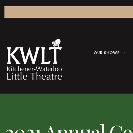
OUR SHOWS
2021 Annual Ge