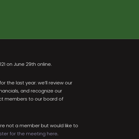
021 on June 29th online.
 the last year: we’ll review our
inancials, and recognize our
lect members to our board of
re not a member but would like to
ster for the meeting here
.