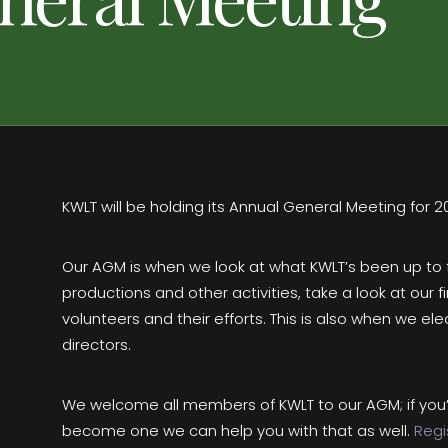
KWLT will be holding its Annual General Meeting for 2
Our AGM is when we look at what KWLT’s been up to for
productions and other activities, take a look at our f
volunteers and their efforts. This is also when we e
directors.
We welcome all members of KWLT to our AGM; if you’
become one we can help you with that as well.
Regi