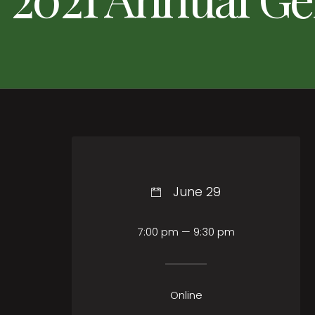
June 29
7:00 pm — 9:30 pm
Online