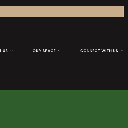
T US
OUR SPACE
CONNECT WITH US