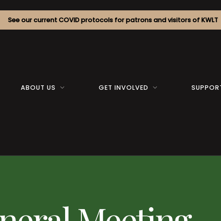
See our current COVID protocols for patrons and visitors of KWLT
ABOUT US
GET INVOLVED
SUPPOR
neral Meeting