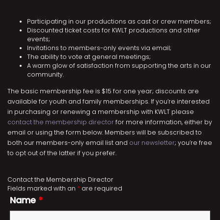
Participating in our productions as cast or crew members;
Discounted ticket costs for KWLT productions and other
events;
Invitations to members-only events via email;
The ability to vote at general meetings;
A warm glow of satisfaction from supporting the arts in our
community.
The basic membership fee is $15 for one year; discounts are
available for youth and family memberships. If you’re interested
in purchasing or renewing a membership with KWLT please
contact the membership director
for more information, either by
email or using the form below. Members will be subscribed to
both our members-only email list and
our newsletter
; you’re free
to opt out of the latter if you prefer.
Contact the Membership Director
Fields marked with an
*
are required
Name
*