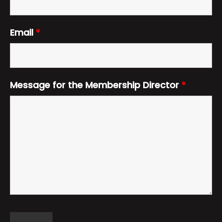
Email
*
Message for the Membership Director
*