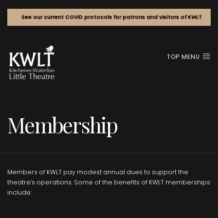
See our current COVID protocols for patrons and visitors of KWLT
TOP MENU
Membership
Members of KWLT pay modest annual dues to support the
theatre’s operations. Some of the benefits of KWLT memberships
include: