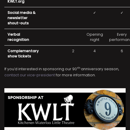
KWLT.org
Social media &
✓
✓
newsletter
shout-outs
Verbal
Opening
Every
recognition
night
performan
Complementary
2
4
6
show tickets
th
If you’d interested in sponsoring our 90
anniversary season,
contact our vice-president
for more information.