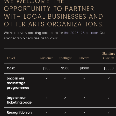
WE WELCOME THE
OPPORTUNITY TO PARTNER
WITH LOCAL BUSINESSES AND
OTHER ARTS ORGANIZATIONS.
We’re actively seeking sponsors for
the 2025–26 season
. Our
sponsorship tiers are as follows:
Standing
Level:
Audience
Spotlight
Encore
Ovation
Cost
$300
$500
$1000
$3000
Logo in our
✓
✓
✓
✓
mainstage
programmes
Logo on our
✓
✓
✓
✓
ticketing page
Recognition on
✓
✓
✓
✓