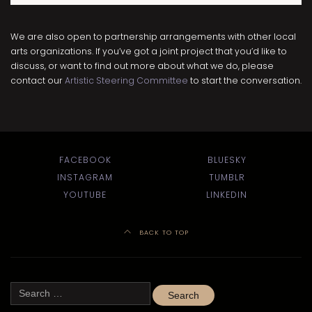
We are also open to partnership arrangements with other local
arts organizations. If you’ve got a joint project that you’d like to
discuss, or want to find out more about what we do, please
contact our
Artistic Steering Committee
to start the conversation.
FACEBOOK
BLUESKY
INSTAGRAM
TUMBLR
YOUTUBE
LINKEDIN
BACK TO TOP
Search
for: