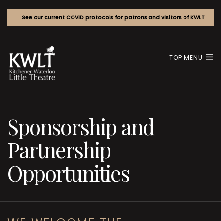
See our current COVID protocols for patrons and visitors of KWLT
TOP MENU
Sponsorship and
Partnership
Opportunities