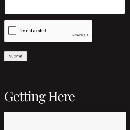
Submit
Getting Here