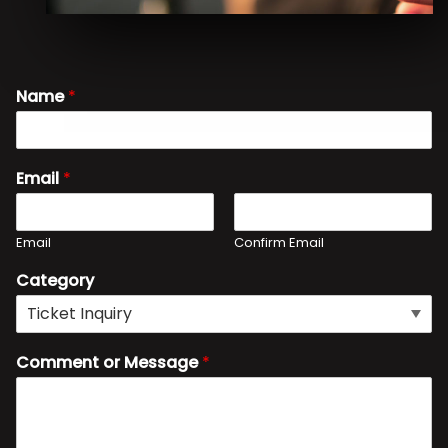
Name
*
Email
*
Email
Confirm Email
Category
Comment or Message
*