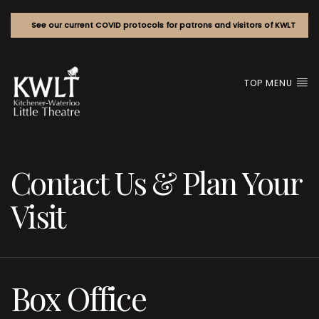
See our current COVID protocols for patrons and visitors of KWLT
TOP MENU
Contact Us & Plan Your
Visit
Box Office