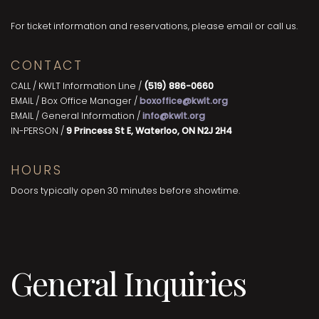
For ticket information and reservations, please email or call us.
CONTACT
CALL / KWLT Information Line /
(519) 886-0660
EMAIL / Box Office Manager /
boxoffice@kwlt.org
EMAIL / General Information /
info@kwlt.org
IN-PERSON /
9 Princess St E, Waterloo, ON N2J 2H4
HOURS
Doors typically open 30 minutes before showtime.
General Inquiries