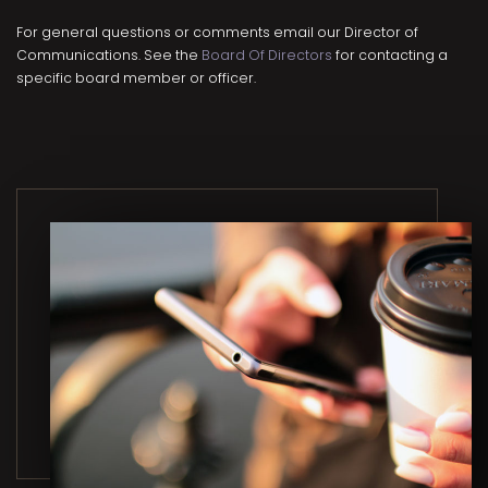
For general questions or comments email our Director of
Communications. See the
Board Of Directors
for contacting a
specific board member or officer.