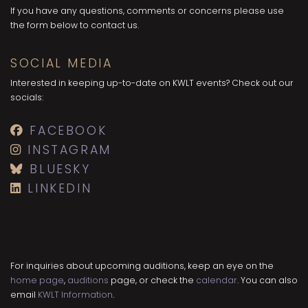
If you have any questions, comments or concerns please use
the form below to contact us.
SOCIAL MEDIA
Interested in keeping up-to-date on KWLT events? Check out our
socials:
FACEBOOK
INSTAGRAM
BLUESKY
LINKEDIN
For inquiries about upcoming auditions, keep an eye on the
home page
,
auditions
page, or check the
calendar
. You can also
email
KWLT Information
.