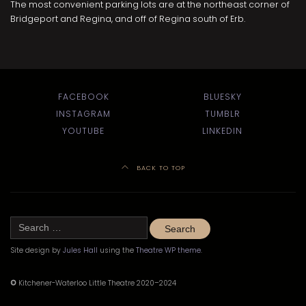
The most convenient parking lots are at the northeast corner of
Bridgeport and Regina, and off of Regina south of Erb.
FACEBOOK
BLUESKY
INSTAGRAM
TUMBLR
YOUTUBE
LINKEDIN
BACK TO TOP
Search
for:
Site design by
Jules Hall
using the
Theatre WP theme
.
©
Kitchener-Waterloo Little Theatre 2020–2024