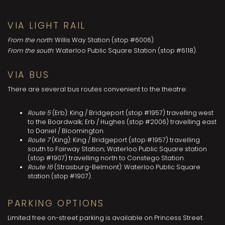
VIA LIGHT RAIL
From the north
: Willis Way Station (stop #6006).
From the south
: Waterloo Public Square Station (stop #6118).
VIA BUS
There are several bus routes convenient to the theatre:
Route 5
(Erb): King / Bridgeport (stop #1957) travelling west
to the Boardwalk; Erb / Hughes (stop #2006) travelling east
to Daniel / Bloomington.
Route 7
(King): King / Bridgeport (stop #1957) travelling
south to Fairway Station; Waterloo Public Square station
(stop #1907) travelling north to Constego Station.
Route 16
(Strasburg-Belmont): Waterloo Public Square
station (stop #1907).
PARKING OPTIONS
Limited free on-street parking is available on Princess Street.