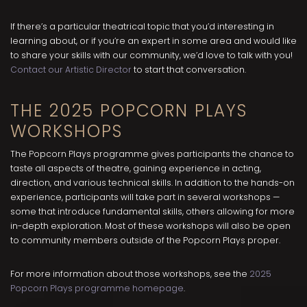
If there’s a particular theatrical topic that you’d interesting in
learning about, or if you’re an expert in some area and would like
to share your skills with our community, we’d love to talk with you!
Contact our Artistic Director
to start that conversation.
THE 2025 POPCORN PLAYS
WORKSHOPS
The Popcorn Plays programme gives participants the chance to
taste all aspects of theatre, gaining experience in acting,
direction, and various technical skills. In addition to the hands-on
experience, participants will take part in several workshops —
some that introduce fundamental skills, others allowing for more
in-depth exploration. Most of these workshops will also be open
to community members outside of the Popcorn Plays proper.
For more information about those workshops, see the
2025
Popcorn Plays programme homepage
.