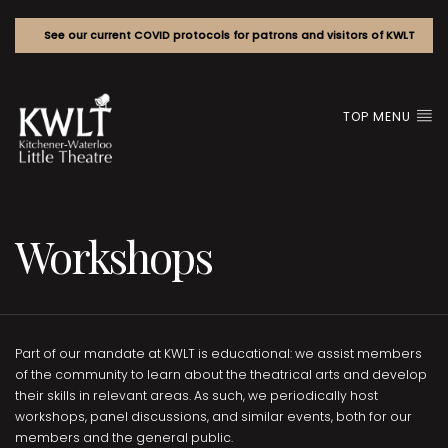
See our current COVID protocols for patrons and visitors of KWLT
TOP MENU
Workshops
Part of our mandate at KWLT is educational: we assist members
of the community to learn about the theatrical arts and develop
their skills in relevant areas. As such, we periodically host
workshops, panel discussions, and similar events, both for our
members and the general public.