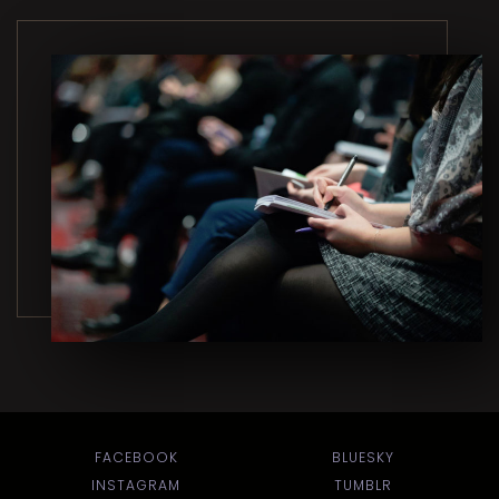
FACEBOOK
BLUESKY
INSTAGRAM
TUMBLR