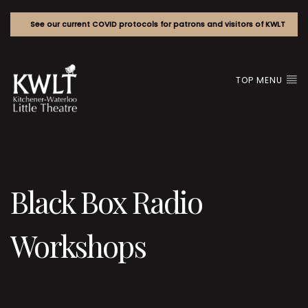
See our current COVID protocols for patrons and visitors of KWLT
TOP MENU
Black Box Radio
Workshops