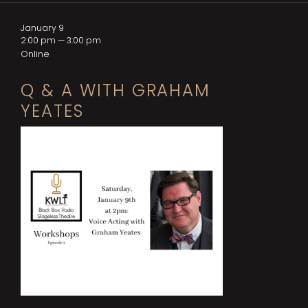
January 9
2:00 pm — 3:00 pm
Online
Q & A WITH GRAHAM
YEATES