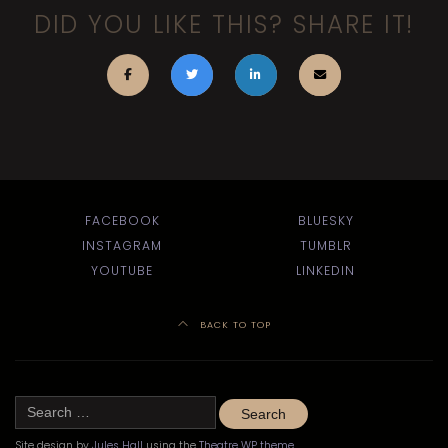
DID YOU LIKE THIS? SHARE IT!
FACEBOOK
BLUESKY
INSTAGRAM
TUMBLR
YOUTUBE
LINKEDIN
BACK TO TOP
Search
for:
Site design by
Jules Hall
using the
Theatre WP theme
.