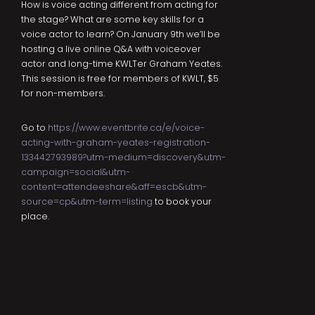
How is voice acting different from acting for
the stage? What are some key skills for a
voice actor to learn? On January 9th we’ll be
hosting a live online Q&A with voiceover
actor and long-time KWLTer Graham Yeates.
This session is free for members of KWLT, $5
for non-members.
Go to
https://www.eventbrite.ca/e/voice-
acting-with-graham-yeates-registration-
133442793989?utm-medium=discovery&utm-
campaign=social&utm-
content=attendeeshare&aff=escb&utm-
source=cp&utm-term=listing
to book your
place.