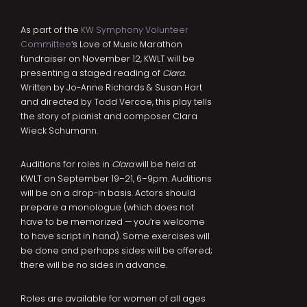
As part of the
KW Symphony Volunteer
Committee
‘s Love of Music Marathon
fundraiser on November 12, KWLT will be
presenting a staged reading of
Clara
.
Written by Jo-Anne Richards & Susan Hart
and directed by Todd Vercoe, this play tells
the story of pianist and composer Clara
Wieck Schumann.
Auditions for roles in
Clara
will be held at
KWLT on September 19–21, 6–9pm. Auditions
will be on a drop-in basis. Actors should
prepare a monologue (which does not
have to be memorized — you’re welcome
to have script in hand). Some exercises will
be done and perhaps sides will be offered;
there will be no sides in advance.
Roles are available for women of all ages