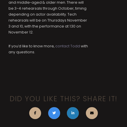
and middle-aged & older men. There will
be 3–4 rehearsals through October, timing
depending on actor availability. Tech
rehearsals will be on Thursdays November
3 and 10, with the performance at 1:30 on
November 12.
If you’d like to know more,
contact Todd
with
any questions.
DID YOU LIKE THIS? SHARE IT!