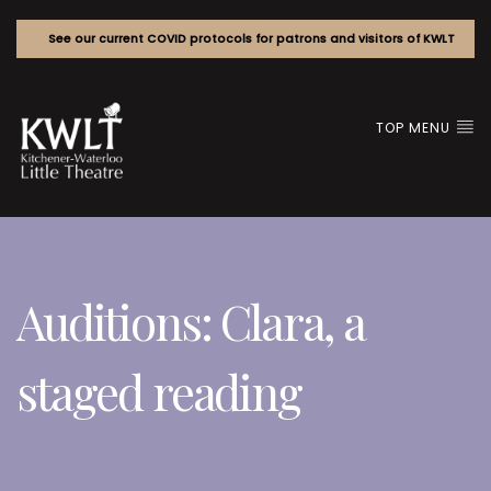
See our current COVID protocols for patrons and visitors of KWLT
TOP MENU
Auditions: Clara, a
staged reading