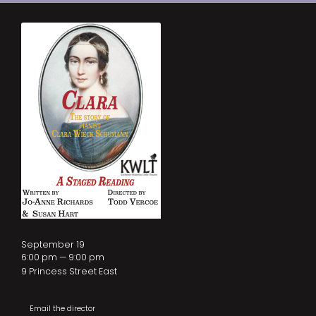
September 19
6:00 pm — 9:00 pm
9 Princess Street East
Email the director