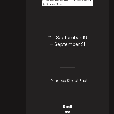
September 19
— September 21
9 Princess Street East
Email
the