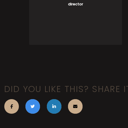
director
DID YOU LIKE THIS? SHARE I