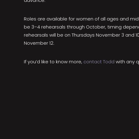
advance.
Roles are available for women of all ages and mid
be 3–4 rehearsals through October, timing dependi
rehearsals will be on Thursdays November 3 and 10
November 12.
If you’d like to know more,
contact Todd
with any q