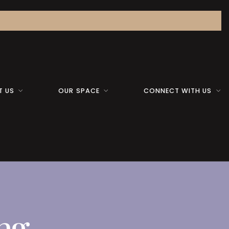
T US
OUR SPACE
CONNECT WITH US
ing