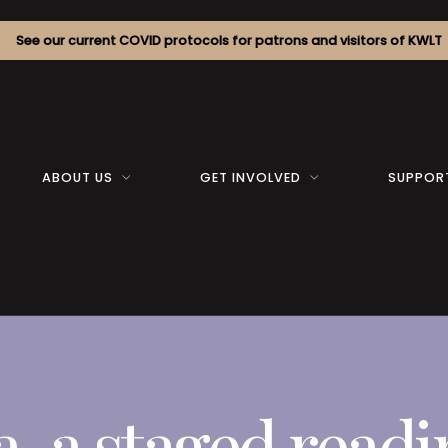
See our current COVID protocols for patrons and visitors of KWLT
ABOUT US
GET INVOLVED
SUPPOR
a, a staged read