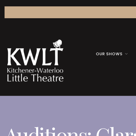
OUR SHOWS
Auditions: Clar