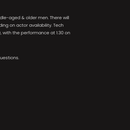
dle-aged & older men. There will
ng on actor availability. Tech
, with the performance at 1:30 on
uestions.