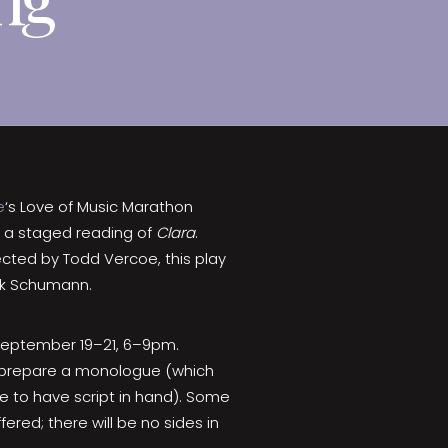
e
‘s Love of Music Marathon
g a staged reading of
Clara
.
cted by Todd Vercoe, this play
eck Schumann.
 September 19–21, 6–9pm.
ld prepare a monologue (which
 to have script in hand). Some
ered; there will be no sides in