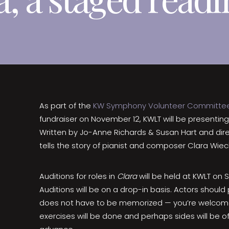
As part of the
KW Symphony Volunteer Committe
fundraiser on November 12, KWLT will be presentin
Written by Jo-Anne Richards & Susan Hart and dire
tells the story of pianist and composer Clara Wi
Auditions for roles in
Clara
will be held at KWLT on
Auditions will be on a drop-in basis. Actors shou
does not have to be memorized — you’re welcome
exercises will be done and perhaps sides will be off