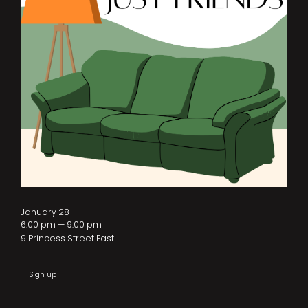
January 28
6:00 pm — 9:00 pm
9 Princess Street East
Sign up