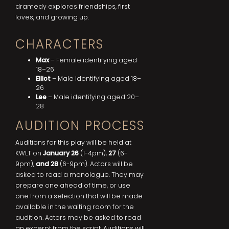
dramedy explores friendships, first
loves, and growing up.
CHARACTERS
Max
– Female identifying aged
18–26
Elliot
– Male identifying aged 18–
26
Lee
– Male identifying aged 20–
28
AUDITION PROCESS
Auditions for this play will be held at
KWLT on
January 26
(1-4pm),
27
(6-
9pm),
and 28
(6-9pm). Actors will be
asked to read a monologue. They may
prepare one ahead of time, or use
one from a selection that will be made
available in the waiting room for the
audition. Actors may be asked to read
an excerpt from the script. Auditions will