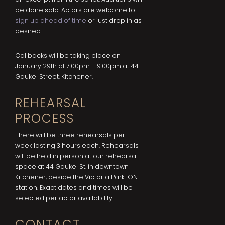
be done solo. Actors are welcome to
sign up ahead of time
or just drop in as
desired.
Callbacks will be taking place on
January 29th at 7:00pm – 9:00pm at 44
Gaukel Street, Kitchener.
REHEARSAL
PROCESS
There will be three rehearsals per
week lasting 3 hours each. Rehearsals
will be held in person at our rehearsal
space at 44 Gaukel St. in downtown
Kitchener, beside the Victoria Park iON
station. Exact dates and times will be
selected per actor availability.
CONTACT