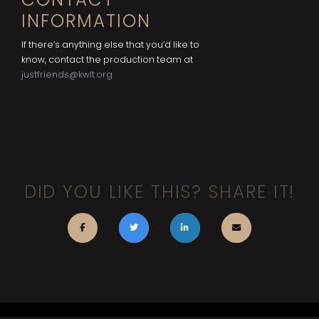
INFORMATION
If there’s anything else that you’d like to
know, contact the production team at
justfriends@kwlt.org
DID YOU LIKE THIS? SHARE IT!