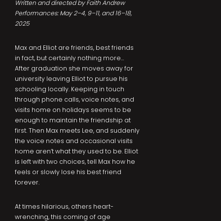
Written and directed by Faith Andrew
Performances: May 2–4, 9–11, and 16–18,
2025
Max and Elliot are friends, best friends
in fact, but certainly nothing more…
After graduation she moves away for
university leaving Elliot to pursue his
schooling locally. Keeping in touch
through phone calls, voice notes, and
visits home on holidays seems to be
enough to maintain the friendship at
first. Then Max meets Lee, and suddenly
the voice notes and occasional visits
home aren’t what they used to be. Elliot
is left with two choices, tell Max how he
feels or slowly lose his best friend
forever.
At times hilarious, others heart-
wrenching, this coming of age