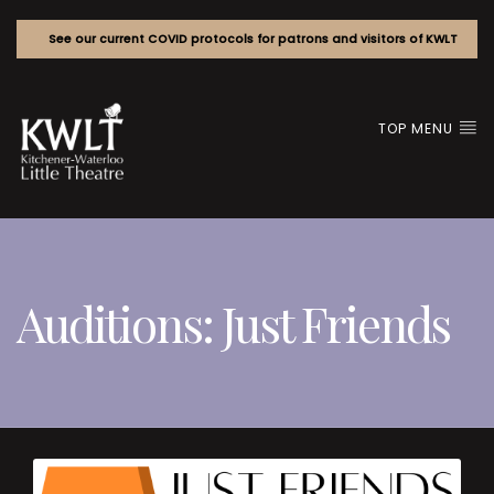
See our current COVID protocols for patrons and visitors of KWLT
TOP MENU
Auditions: Just Friends