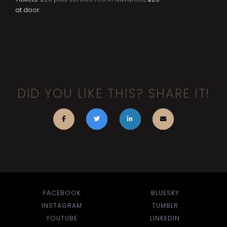
at door.
DID YOU LIKE THIS? SHARE IT!
FACEBOOK
BLUESKY
INSTAGRAM
TUMBLR
YOUTUBE
LINKEDIN