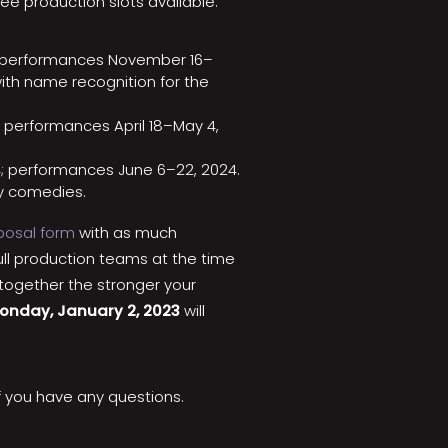
ee production slots available:
3; performances November 16–
ith name recognition for the
; performances April 18–May 4,
4; performances June 6–22, 2024.
ny comedies.
oposal form
with as much
ull production teams at the time
together the stronger your
onday, January 2, 2023
will
f you have any questions.