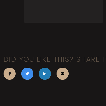
DID YOU LIKE THIS? SHARE I