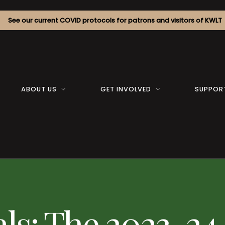
See our current COVID protocols for patrons and visitors of KWLT
ABOUT US
GET INVOLVED
SUPPOR
als: The 2023-24