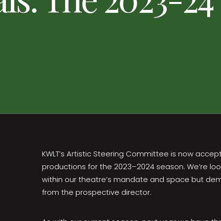
KWLT’s Artistic Steering Committee is now accep
productions for the 2023–2024 season. We’re looki
within our theatre’s mandate and space but dem
from the prospective director.