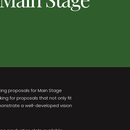
ting proposals for Main Stage
ng for proposals that not only fit
onstrate a well-developed vision