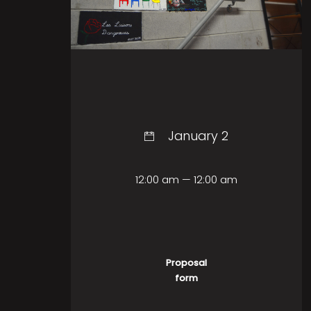
January 2
12:00 am — 12:00 am
Proposal
form