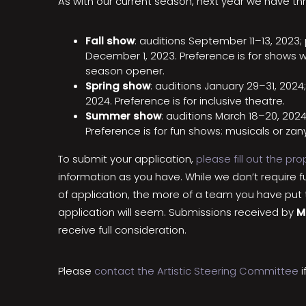
As with our current season, next year we have thr
Fall show
: auditions September 11–13, 202
December 1, 2023. Preference is for shows w
season opener.
Spring show
: auditions January 29–31, 2024
2024. Preference is for inclusive theatre.
Summer show
: auditions March 18–20, 202
Preference is for fun shows: musicals or za
To submit your application,
please fill out the pr
information as you have. While we don’t require f
of application, the more of a team you have put 
application will seem. Submissions received by
M
receive full consideration.
Please
contact the Artistic Steering Committee
i