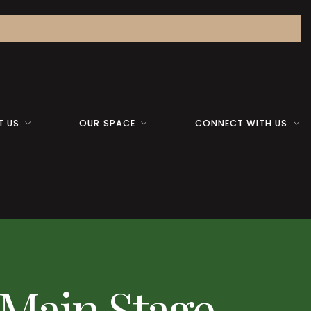
T US
OUR SPACE
CONNECT WITH US
 Main Stage