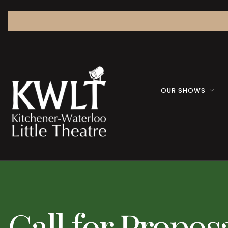
OUR SHOWS
Call for Propos