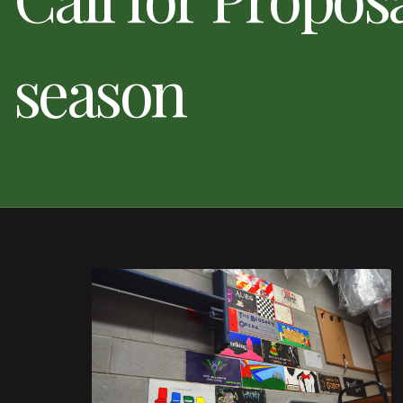
season