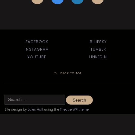
FACEBOOK
BLUESKY
INSTAGRAM
TUMBLR
YOUTUBE
LINKEDIN
BACK TO TOP
Search
for:
Site design by
Jules Hall
using the
Theatre WP theme
.
©
Kitchener-Waterloo Little Theatre 2020–2024