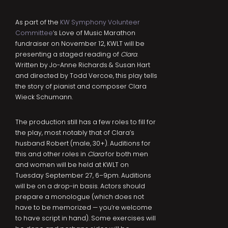
As part of the
KW Symphony Volunteer
Committee
‘s Love of Music Marathon
fundraiser on November 12, KWLT will be
presenting a staged reading of
Clara
.
Written by Jo-Anne Richards & Susan Hart
and directed by Todd Vercoe, this play tells
the story of pianist and composer Clara
Wieck Schumann.
The production still has a few roles to fill for
the play, most notably that of Clara’s
husband Robert (male, 30+). Auditions for
this and other roles in
Clara
for both men
and women will be held at KWLT on
Tuesday September 27, 6–9pm. Auditions
will be on a drop-in basis. Actors should
prepare a monologue (which does not
have to be memorized — you’re welcome
to have script in hand). Some exercises will