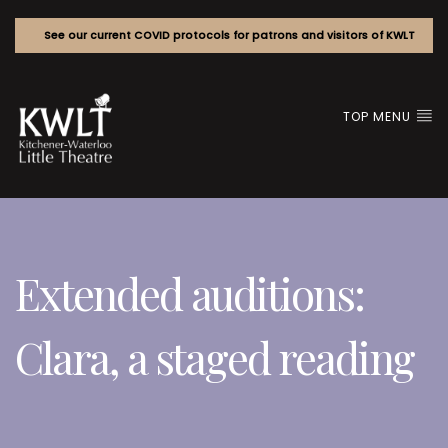
See our current COVID protocols for patrons and visitors of KWLT
TOP MENU
Extended auditions:
Clara, a staged reading