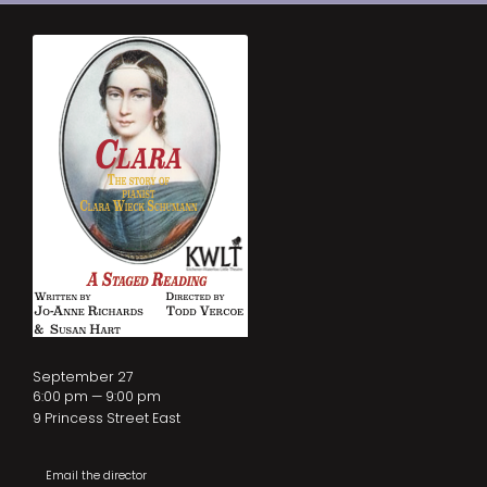
September 27
6:00 pm — 9:00 pm
9 Princess Street East
Email the director