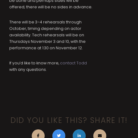
be done and perhaps sides will be
offered; there will be no sides in advance.
There will be 3–4 rehearsals through
October, timing depending on actor
availability. Tech rehearsals will be on
Thursdays November 3 and 10, with the
performance at 1:30 on November 12.
If you’d like to know more,
contact Todd
with any questions.
DID YOU LIKE THIS? SHARE IT!