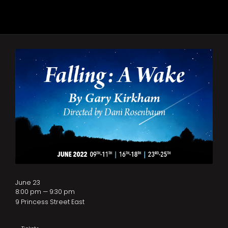
June 23
8:00 pm — 9:30 pm
9 Princess Street East