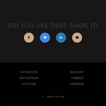
DID YOU LIKE THIS? SHARE IT!
FACEBOOK
BLUESKY
INSTAGRAM
TUMBLR
YOUTUBE
LINKEDIN
BACK TO TOP