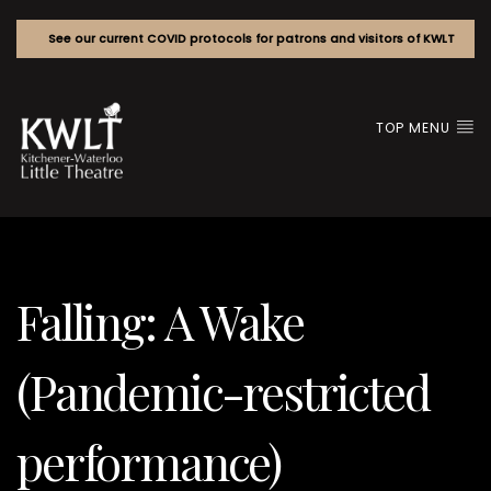
See our current COVID protocols for patrons and visitors of KWLT
TOP MENU
Falling: A Wake
(Pandemic-restricted
performance)