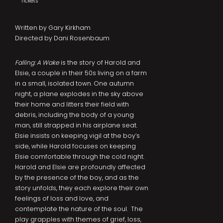
Tickets
Written by Gary Kirkham
Directed by Dani Rosenbaum
Falling: A Wake
is the story of Harold and
Elsie, a couple in their 50s living on a farm
in a small, isolated town. One autumn
night, a plane explodes in the sky above
their home and litters their field with
debris, including the body of a young
man, still strapped in his airplane seat.
Elsie insists on keeping vigil at the boy’s
side, while Harold focuses on keeping
Elsie comfortable through the cold night.
Harold and Elsie are profoundly affected
by the presence of the boy, and as the
story unfolds, they each explore their own
feelings of loss and love, and
contemplate the nature of the soul. The
play grapples with themes of grief, loss,