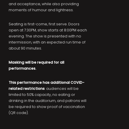
and acceptance, while also providing
moments of humour and lightness.
Seating is first-come, first serve. Doors
open at 7:30PM, show starts at 8:00PM each
evening. The show is presented with no
intermission, with an expected run time of
about 90 minutes.
Masking will be required for all
performances.
This performance has additional COVID-
related restrictions
: audiences will be
limited to 50% capacity, no eating or
drinking in the auditorium, and patrons will
be required to show proof of vaccination
(QR code).