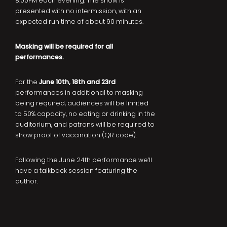
8:00PM each evening. The show is
presented with no intermission, with an
expected run time of about 90 minutes.
Masking will be required for all
performances.
For the
June 10th, 18th and 23rd
performances in additional to masking
being required, audiences will be limited
to 50% capacity, no eating or drinking in the
auditorium, and patrons will be required to
show proof of vaccination (QR code).
Following the June 24th performance we’ll
have a talkback session featuring the
author.