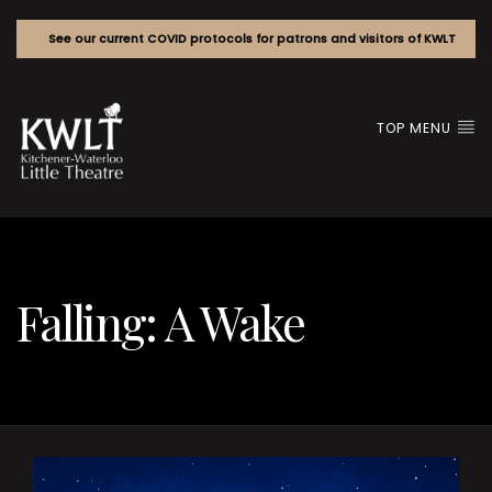
See our current COVID protocols for patrons and visitors of KWLT
TOP MENU
Falling: A Wake