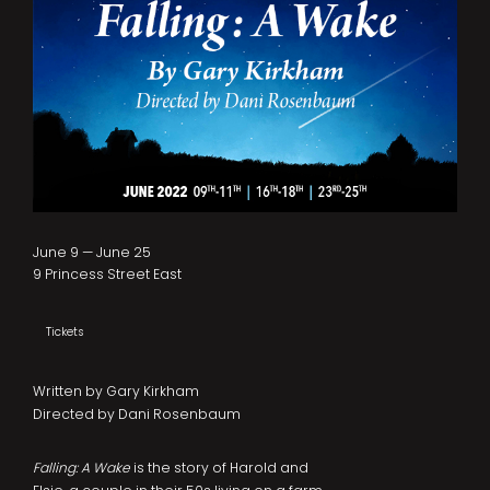
June 9 — June 25
9 Princess Street East
Tickets
Written by Gary Kirkham
Directed by Dani Rosenbaum
Falling: A Wake
is the story of Harold and