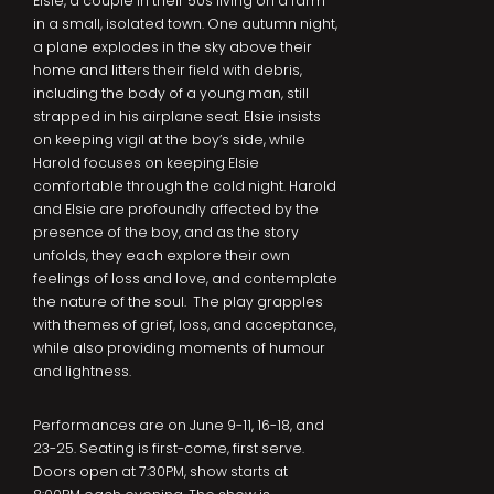
Elsie, a couple in their 50s living on a farm
in a small, isolated town. One autumn night,
a plane explodes in the sky above their
home and litters their field with debris,
including the body of a young man, still
strapped in his airplane seat. Elsie insists
on keeping vigil at the boy’s side, while
Harold focuses on keeping Elsie
comfortable through the cold night. Harold
and Elsie are profoundly affected by the
presence of the boy, and as the story
unfolds, they each explore their own
feelings of loss and love, and contemplate
the nature of the soul. The play grapples
with themes of grief, loss, and acceptance,
while also providing moments of humour
and lightness.
Performances are on June 9-11, 16-18, and
23-25. Seating is first-come, first serve.
Doors open at 7:30PM, show starts at