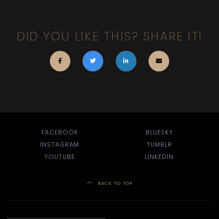
DID YOU LIKE THIS? SHARE IT!
FACEBOOK
BLUESKY
INSTAGRAM
TUMBLR
YOUTUBE
LINKEDIN
BACK TO TOP