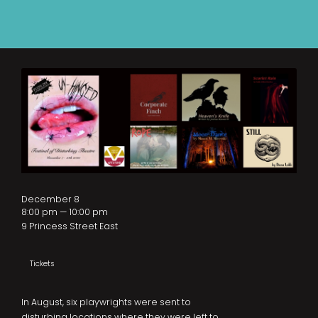
December 8
8:00 pm — 10:00 pm
9 Princess Street East
Tickets
In August, six playwrights were sent to
disturbing locations where they were left to