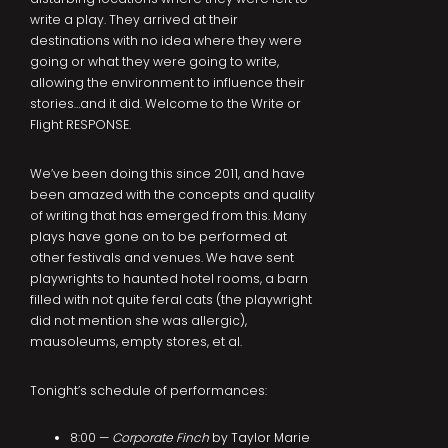
write a play. They arrived at their
destinations with no idea where they were
going or what they were going to write,
allowing the environment to influence their
stories…and it did. Welcome to the Write or
Flight RESPONSE.
We’ve been doing this since 2011, and have
been amazed with the concepts and quality
of writing that has emerged from this. Many
plays have gone on to be performed at
other festivals and venues. We have sent
playwrights to haunted hotel rooms, a barn
filled with not quite feral cats (the playwright
did not mention she was allergic),
mausoleums, empty stores, et al.
Tonight’s schedule of performances:
8:00 —
Corporate Finch
by Taylor Marie