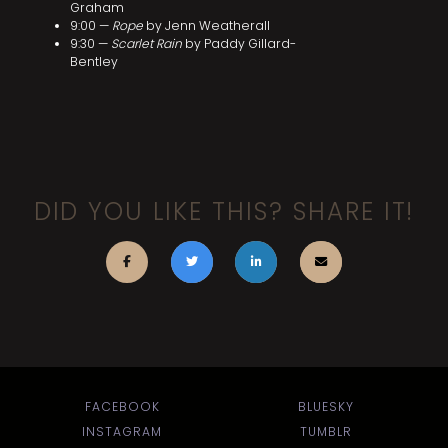
Graham
9:00 —
Rope
by Jenn Weatherall
9:30 —
Scarlet Rain
by Paddy Gillard-
Bentley
DID YOU LIKE THIS? SHARE IT!
FACEBOOK
BLUESKY
INSTAGRAM
TUMBLR