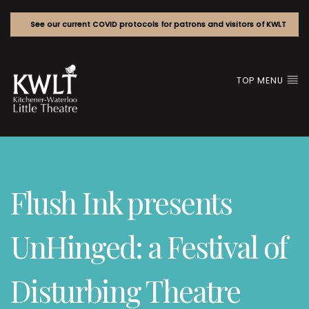
See our current COVID protocols for patrons and visitors of KWLT
TOP MENU
Flush Ink presents
UnHinged: a Festival of
Disturbing Theatre