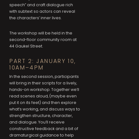
speech” and craft dialogue rich
with subtext so actors can reveal
the characters’ inner lives.
The workshop will be held in the
second-floor community room at
44 Gaukel Street.
PART 2: JANUARY 10,
10AM–4PM
In the second session, participants
will bring in their scripts for a lively,
hands-on workshop. Together we’ll
read scenes aloud, (maybe even
put it on its feet) and then explore
what’s working, and discuss ways to
strengthen structure, character,
and dialogue. You’ll receive
constructive feedback and a bit of
dramaturgical guidance to help