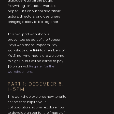
dialogue leap off the page.
Playwriting isn’t about words on
paper — it’s about collaboration:
actors, directors, and designers
bringing a story to life together.
This two-part workshop is
presented as part of the Popcorn
Plays workshops. Popcorn Play
workshops are
free
to members of
KWLT; non-members are welcome
to sign up, but will be asked to pay
$5 on arrival.
Register for the
workshop here
.
PART 1: DECEMBER 6,
1–5PM
This workshop explores how to write
scripts that inspire your
collaborators. You will explore how
to develop an ear for the “music of