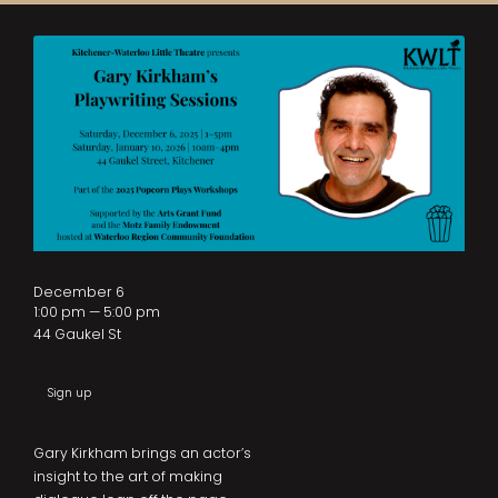
December 6
1:00 pm — 5:00 pm
44 Gaukel St
Sign up
Gary Kirkham brings an actor’s
insight to the art of making