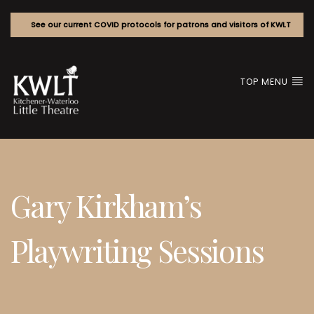
See our current COVID protocols for patrons and visitors of KWLT
TOP MENU
Gary Kirkham’s
Playwriting Sessions