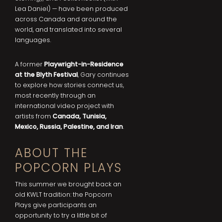
Lea Daniel) — have been produced
across Canada and around the
world, and translated into several
languages.
A former
Playwright-in-Residence
at the Blyth Festival
, Gary continues
to explore how stories connect us,
most recently through an
international video project with
artists from
Canada, Tunisia,
Mexico, Russia, Palestine, and Iran
.
ABOUT THE
POPCORN PLAYS
This summer we brought back an
old KWLT tradition: the Popcorn
Plays give participants an
opportunity to try a little bit of