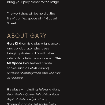
bring your play closer to the stage.
The workshop will be held at the
first-floor flex space at 44 Gaukel
Street.
ABOUT GARY
Gary Kirkham
is a playwright, actor,
and collaborator who loves
bringing stories to life with other
artists. An artistic associate with
The
MT Space
, he’s helped create
shows such as
AMAL
,
Body 13
,
Seasons of Immigration
, and
The Last
15 Seconds
.
His plays — including
Falling: A Wake
,
Pearl Gidley
,
Queen Milli of Galt
,
Rage
Against Violence
(with Dwight
Storring), and
Pocket Rocket
(with