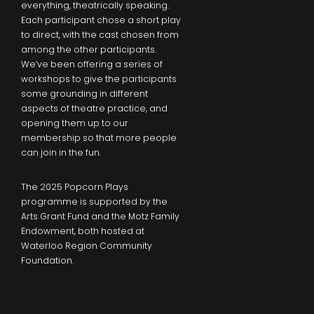
everything, theatrically speaking.
Each participant chose a short play
to direct, with the cast chosen from
among the other participants.
We’ve been offering a series of
workshops to give the participants
some grounding in different
aspects of theatre practice, and
opening them up to our
membership so that more people
can join in the fun.
The 2025 Popcorn Plays
programme is supported by the
Arts Grant Fund and the Motz Family
Endowment, both hosted at
Waterloo Region Community
Foundation.