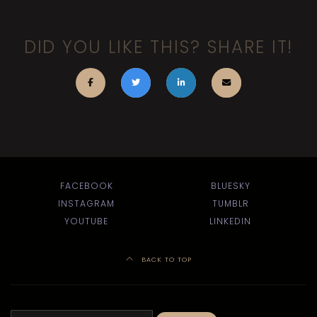
DID YOU LIKE THIS? SHARE IT!
FACEBOOK
BLUESKY
INSTAGRAM
TUMBLR
YOUTUBE
LINKEDIN
BACK TO TOP
Search