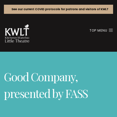
See our current COVID protocols for patrons and visitors of KWLT
TOP MENU
Good Company,
presented by FASS