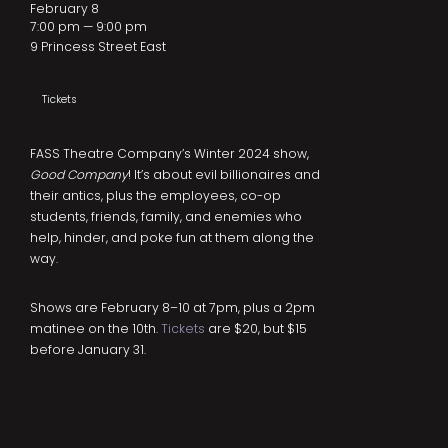
February 8
7:00 pm — 9:00 pm
9 Princess Street East
Tickets
FASS Theatre Company’s Winter 2024 show,
Good Company
! It’s about evil billionaires and
their antics, plus the employees, co-op
students, friends, family, and enemies who
help, hinder, and poke fun at them along the
way.
Shows are February 8–10 at 7pm, plus a 2pm
matinee on the 10th.
Tickets
are $20, but $15
before January 31.