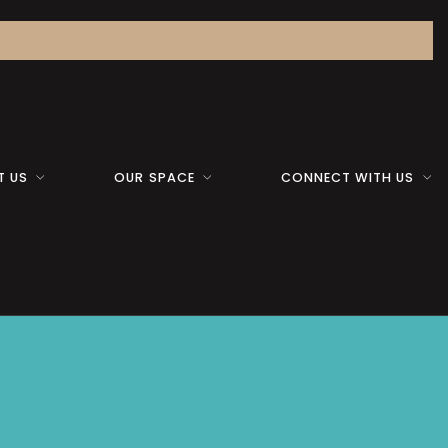
T US
OUR SPACE
CONNECT WITH US