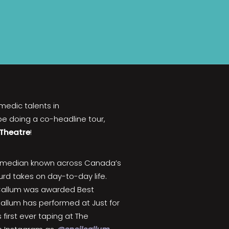
omedic talents in
 be doing a co-headline tour,
 Theatre
!
omedian known across Canada’s
surd takes on day-to-day life.
, Callum was awarded Best
allum has performed at Just for
first ever taping at The