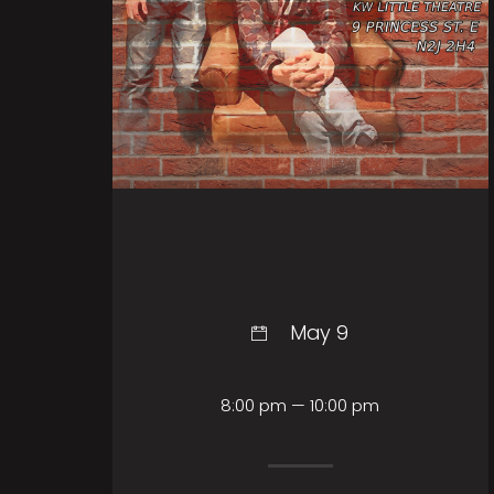
May 9
8:00 pm — 10:00 pm