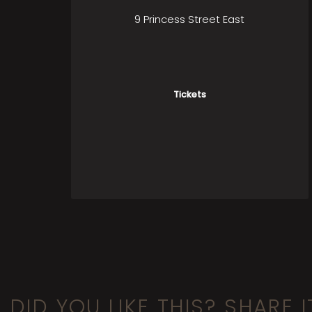
9 Princess Street East
Tickets
DID YOU LIKE THIS? SHARE I