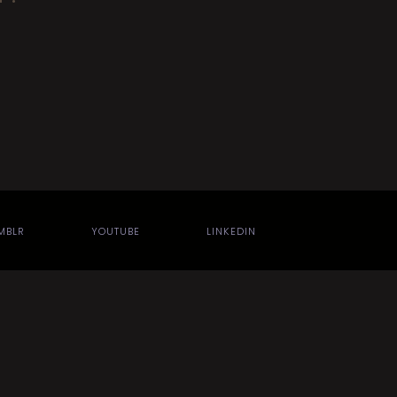
MBLR
YOUTUBE
LINKEDIN
Jules Hall
using the
Theatre WP