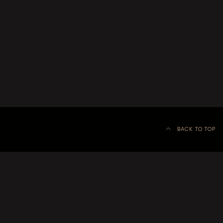
BACK TO TOP
©
Kitchener-Waterloo Little Theatre 2020–2024