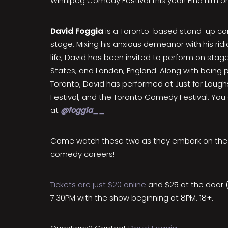
Winnipeg Comedy Festival this year! Find him 
David Foggia
is a Toronto-based stand-up c
stage. Mixing his anxious demeanor with his rid
life, David has been invited to perform on sta
States, and London, England. Along with being p
Toronto, David has performed at Just for Laug
Festival, and the Toronto Comedy Festival. You
at
@foggia__
Come watch these two as they embark on the n
comedy careers!
Tickets are just $20 online
and $25 at the door 
7:30PM with the show beginning at 8PM. 18+.