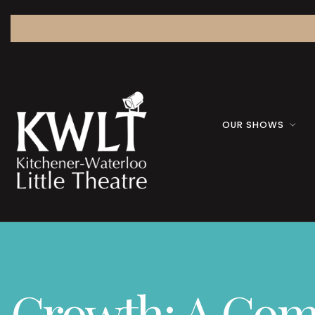
OUR SHOWS
Growth: A Co