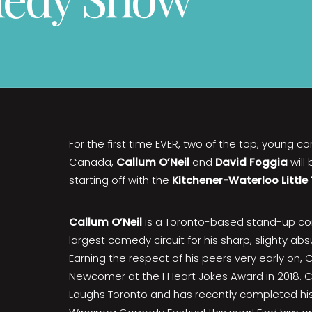
For the first time EVER, two of the top, young c
Canada,
Callum O’Neil
and
David Foggia
will
starting off with the
Kitchener-Waterloo Little
Callum O’Neil
is a Toronto-based stand-up c
largest comedy circuit for his sharp, slighty ab
Earning the respect of his peers very early on
Newcomer at the I Heart Jokes Award in 2018. C
Laughs Toronto and has recently completed his 