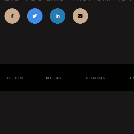
FACEBOOK
BLUESKY
INSTAGRAM
TU
Search
Site design by
for:
theme
.