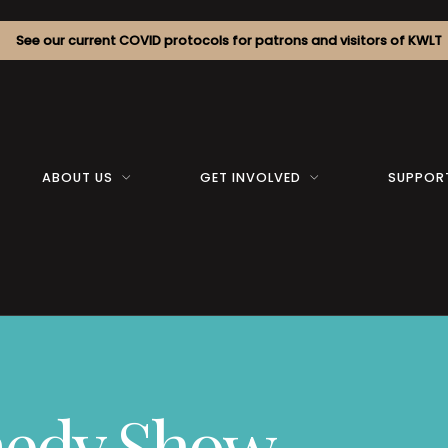
See our current COVID protocols for patrons and visitors of KWLT
ABOUT US
GET INVOLVED
SUPPOR
medy Show