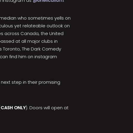
on Instagram as
@oneilcallum
.
omedian who sometimes yells on
iculous yet relateable outlook on
ges across Canada, the United
assed at all major clubs in
hs Toronto, The Dark Comedy
 can find him on instagram
ext step in their promising
(
CASH ONLY
). Doors will open at