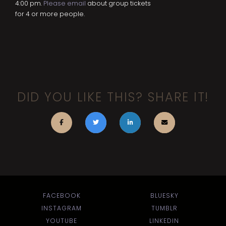
4:00 pm.
Please email
about group tickets
for 4 or more people.
DID YOU LIKE THIS? SHARE IT!
FACEBOOK
BLUESKY
INSTAGRAM
TUMBLR
YOUTUBE
LINKEDIN