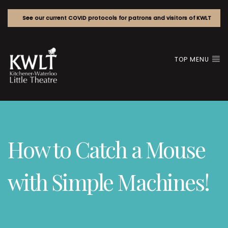
See our current COVID protocols for patrons and visitors of KWLT
TOP MENU
How to Catch a Mouse
with Simple Machines!