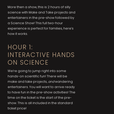
More then a show, this is 2 hours of silly
science with Make and Take projects and
entertainers in the pre-show followed by
a Science Show! This full two-hour
experience is perfect for families, here’s
how it works.
HOUR 1:
INTERACTIVE HANDS
ON SCIENCE
We’re going to jump right into some
hands-on scientific fun! There will be
make and take projects,
and
wandering
entertainers. You will want to arrive ready
to have fun in the pre-show activities! The
time on the ticket is the start of the pre-
show. This is all included in the standard
ticket price!