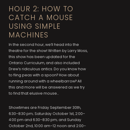
HOUR 2: HOW TO
CATCH A MOUSE
USING SIMPLE
MACHINES
In the second hour, we’ll head into the
theatre for the show! Written by Larry Moss,
this show has been updated for the
Ontario Curriculum, and also included
Drew’s ridiculous antics. Do you know how
to fling peas with a spoon? How about
running around with a wheelbarrow? All
this and more will be answered as we try
to find that elusive mouse…
Showtimes are Friday September 30th,
6:30–8:30 pm; Saturday October 1st, 2:00–
4:00 pm and 6:30–8:30 pm; and Sunday
October 2nd, 10:00 am–12 noon and 2:00–