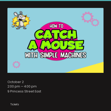
October 2
2:00 pm — 4:00 pm
9 Princess Street East
Tickets