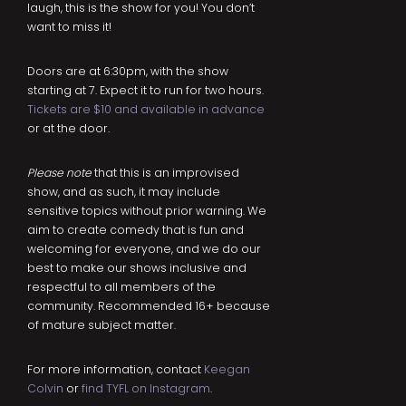
laugh, this is the show for you! You don’t
want to miss it!
Doors are at 6:30pm, with the show
starting at 7. Expect it to run for two hours.
Tickets are $10 and available in advance
or at the door.
Please note
that this is an improvised
show, and as such, it may include
sensitive topics without prior warning. We
aim to create comedy that is fun and
welcoming for everyone, and we do our
best to make our shows inclusive and
respectful to all members of the
community. Recommended 16+ because
of mature subject matter.
For more information, contact
Keegan
Colvin
or
find TYFL on Instagram
.