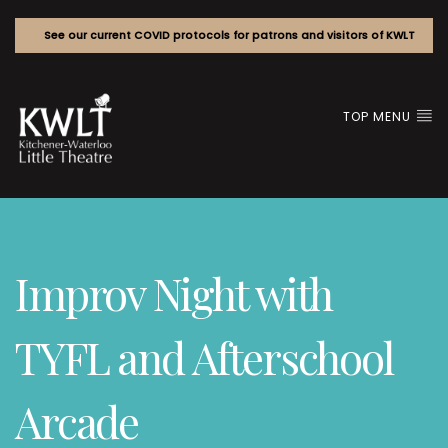
See our current COVID protocols for patrons and visitors of KWLT
TOP MENU
Improv Night with
TYFL and Afterschool
Arcade