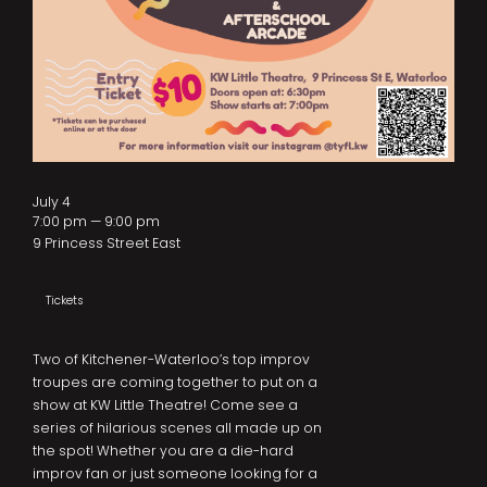
July 4
7:00 pm — 9:00 pm
9 Princess Street East
Tickets
Two of Kitchener-Waterloo’s top improv
troupes are coming together to put on a
show at KW Little Theatre! Come see a
series of hilarious scenes all made up on
the spot! Whether you are a die-hard
improv fan or just someone looking for a