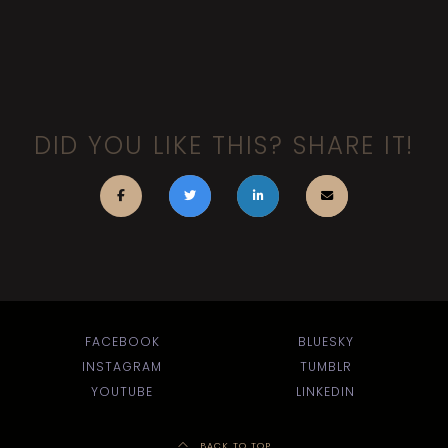
DID YOU LIKE THIS? SHARE IT!
FACEBOOK
BLUESKY
INSTAGRAM
TUMBLR
YOUTUBE
LINKEDIN
BACK TO TOP