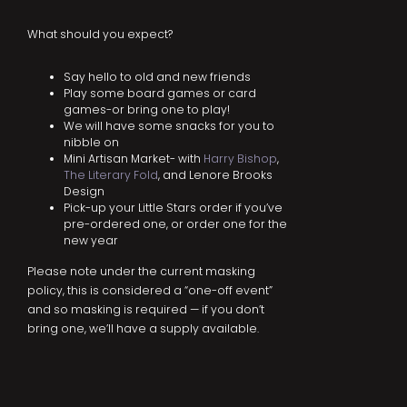
What should you expect?
Say hello to old and new friends
Play some board games or card
games-or bring one to play!
We will have some snacks for you to
nibble on
Mini Artisan Market- with
Harry Bishop
,
The Literary Fold
, and Lenore Brooks
Design
Pick-up your Little Stars order if you’ve
pre-ordered one, or order one for the
new year
Please note under the current masking
policy, this is considered a “one-off event”
and so masking is required — if you don’t
bring one, we’ll have a supply available.