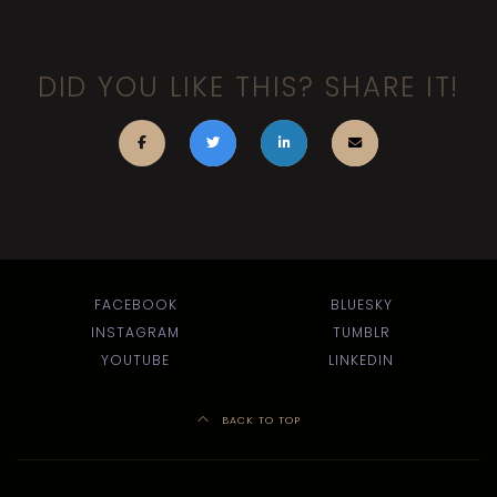
DID YOU LIKE THIS? SHARE IT!
FACEBOOK
BLUESKY
INSTAGRAM
TUMBLR
YOUTUBE
LINKEDIN
BACK TO TOP