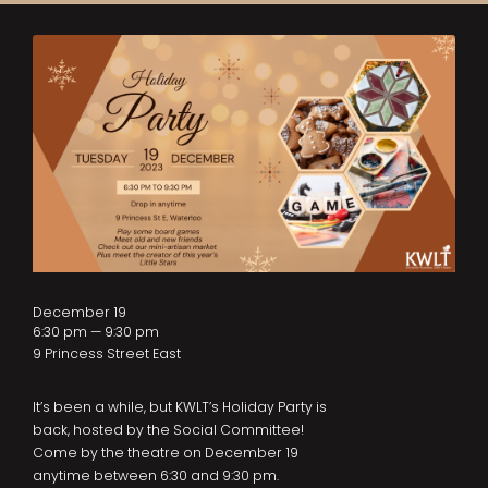
December 19
6:30 pm — 9:30 pm
9 Princess Street East
It’s been a while, but KWLT’s Holiday Party is
back, hosted by the Social Committee!
Come by the theatre on December 19
anytime between 6:30 and 9:30 pm.