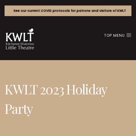
See our current COVID protocols for patrons and visitors of KWLT
TOP MENU
KWLT 2023 Holiday
Party