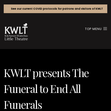
See our current COVID protocols for patrons and visitors of KWLT
TOP MENU
KWLT presents The
Funeral to End All
Funerals