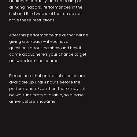
audience capacity, and no eating or
drinking indoors. Performances in the
first and third weeks of the run do not
have these restrictions.
After this performance the author will be
giving a talkback — if you have
questions about the show and how it
came about, here’s your chance to get
answers from the source.
Please note that online ticket sales are
available up until 4 hours before the
performance. Even then, there may still
be walk-in tickets available, so please
arrive before showtime!