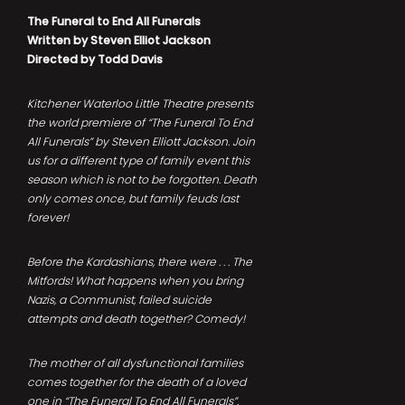
The Funeral to End All Funerals
Written by Steven Elliot Jackson
Directed by Todd Davis
Kitchener Waterloo Little Theatre presents
the world premiere of “The Funeral To End
All Funerals” by Steven Elliott Jackson. Join
us for a different type of family event this
season which is not to be forgotten. Death
only comes once, but family feuds last
forever!
Before the Kardashians, there were . . . The
Mitfords! What happens when you bring
Nazis, a Communist, failed suicide
attempts and death together? Comedy!
The mother of all dysfunctional families
comes together for the death of a loved
one in “The Funeral To End All Funerals”.