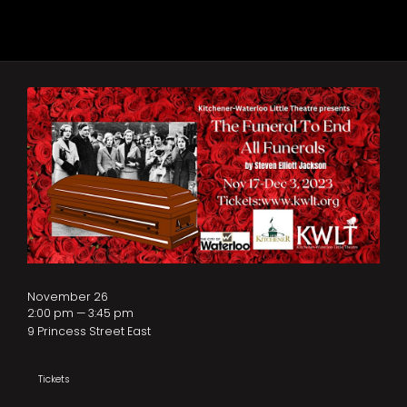
November 26
2:00 pm — 3:45 pm
9 Princess Street East
Tickets