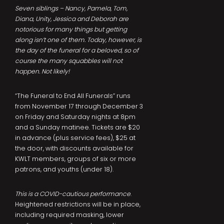
Seven siblings – Nancy, Pamela, Tom,
Diana, Unity, Jessica and Deborah are
notorious for many things but getting
along isn’t one of them. Today, however, is
the day of the funeral for a beloved, so of
course the many squabbles will not
happen. Not likely!
“The Funeral to End All Funerals” runs
from November 17 through December 3
on Friday and Saturday nights at 8pm
and a Sunday matinee. Tickets are $20
in advance (plus service fees), $25 at
the door, with discounts available for
KWLT members, groups of six or more
patrons, and youths (under 18).
This is a COVID-cautious performance
.
Heightened restrictions will be in place,
including required masking, lower