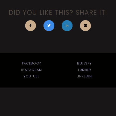
DID YOU LIKE THIS? SHARE IT!
FACEBOOK
BLUESKY
INSTAGRAM
TUMBLR
YOUTUBE
LINKEDIN
BACK TO TOP
Search
for: