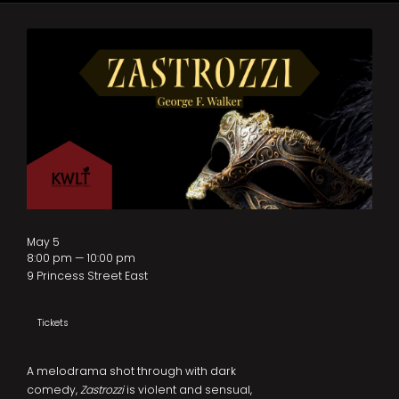
May 5
8:00 pm — 10:00 pm
9 Princess Street East
Tickets
A melodrama shot through with dark
comedy,
Zastrozzi
is violent and sensual,