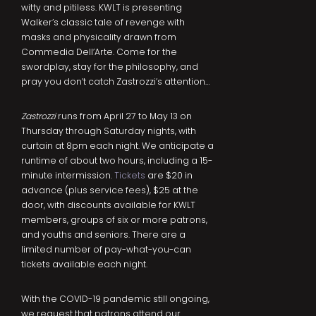
witty and pitiless. KWLT is presenting
Walker’s classic tale of revenge with
masks and physicality drawn from
Commedia Dell’Arte. Come for the
swordplay, stay for the philosophy, and
pray you don’t catch Zastrozzi’s attention…
Zastrozzi
runs from April 27 to May 13 on
Thursday through Saturday nights, with
curtain at 8pm each night. We anticipate a
runtime of about two hours, including a 15-
minute intermission.
Tickets
are $20 in
advance (plus service fees), $25 at the
door, with discounts available for KWLT
members, groups of six or more patrons,
and youths and seniors. There are a
limited number of pay-what-you-can
tickets available each night.
With the COVID-19 pandemic still ongoing,
we request that patrons attend our