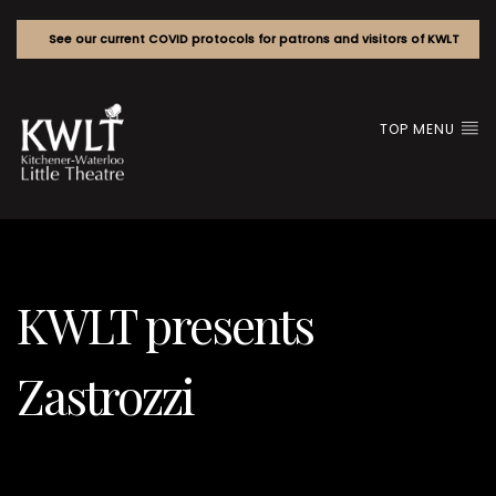
See our current COVID protocols for patrons and visitors of KWLT
TOP MENU
KWLT presents
Zastrozzi