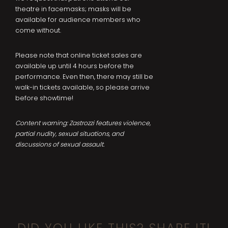
theatre in facemasks; masks will be
available for audience members who
come without.
Please note that online ticket sales are
available up until 4 hours before the
performance. Even then, there may still be
walk-in tickets available, so please arrive
before showtime!
Content warning: Zastrozzi features violence,
partial nudity, sexual situations, and
discussions of sexual assault.