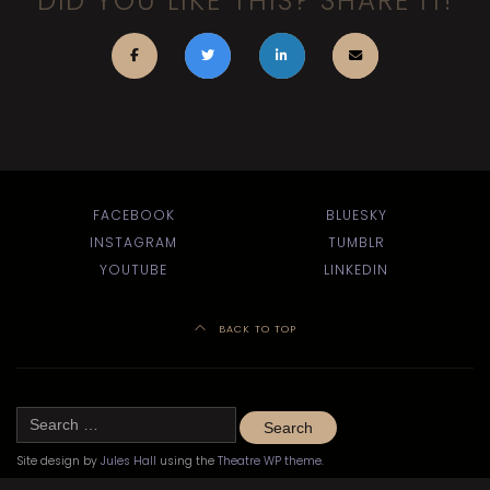
DID YOU LIKE THIS? SHARE IT!
FACEBOOK
BLUESKY
INSTAGRAM
TUMBLR
YOUTUBE
LINKEDIN
BACK TO TOP
Search
for:
Site design by
Jules Hall
using the
Theatre WP theme
.