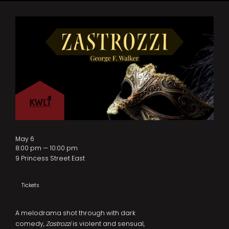
May 6
8:00 pm — 10:00 pm
9 Princess Street East
Tickets
A melodrama shot through with dark
comedy,
Zastrozzi
is violent and sensual,