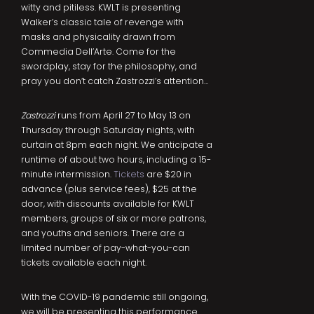
witty and pitiless. KWLT is presenting
Walker’s classic tale of revenge with
masks and physicality drawn from
Commedia Dell’Arte. Come for the
swordplay, stay for the philosophy, and
pray you don’t catch Zastrozzi’s attention…
Zastrozzi
runs from April 27 to May 13 on
Thursday through Saturday nights, with
curtain at 8pm each night. We anticipate a
runtime of about two hours, including a 15-
minute intermission.
Tickets
are $20 in
advance (plus service fees), $25 at the
door, with discounts available for KWLT
members, groups of six or more patrons,
and youths and seniors. There are a
limited number of pay-what-you-can
tickets available each night.
With the COVID-19 pandemic still ongoing,
we will be presenting this performance