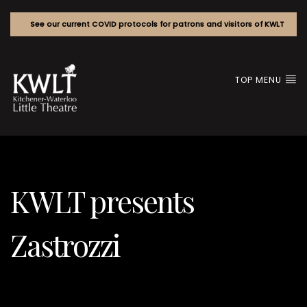
See our current COVID protocols for patrons and visitors of KWLT
TOP MENU
KWLT presents
Zastrozzi