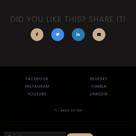
DID YOU LIKE THIS? SHARE IT!
FACEBOOK
BLUESKY
INSTAGRAM
TUMBLR
YOUTUBE
LINKEDIN
BACK TO TOP
Search