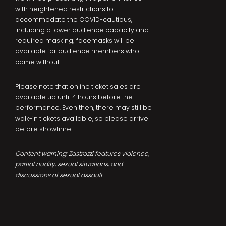
with heightened restrictions to
accommodate the COVID-cautious,
including a lower audience capacity and
required masking; facemasks will be
available for audience members who
come without.
Please note that online ticket sales are
available up until 4 hours before the
performance. Even then, there may still be
walk-in tickets available, so please arrive
before showtime!
Content warning: Zastrozzi features violence,
partial nudity, sexual situations, and
discussions of sexual assault.