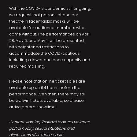
With the COVID-19 pandemic still ongoing,
we request that patrons attend our
theatre in facemasks; masks will be
available for audience members who
come without. The performances on April
28, May 6, and May 11 will be presented
with heightened restrictions to
accommodate the COVID-cautious,
including a lower audience capacity and
required masking.
Please note that online ticket sales are
available up until 4 hours before the
performance. Even then, there may still
be walk-in tickets available, so please
arrive before showtime!
Content warning: Zastrozzi features violence,
partial nudity, sexual situations, and
discussions of sexual assault.