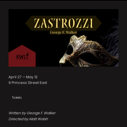
April 27 — May 13
9 Princess Street East
Tickets
Written by George F. Walker
Directed by Matt Walsh