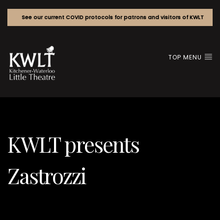
See our current COVID protocols for patrons and visitors of KWLT
TOP MENU
KWLT presents
Zastrozzi