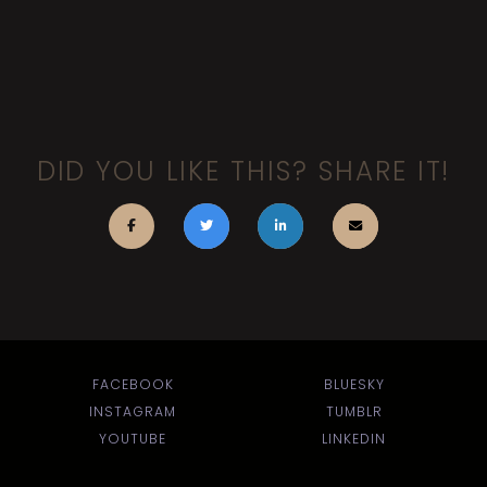
DID YOU LIKE THIS? SHARE IT!
FACEBOOK
BLUESKY
INSTAGRAM
TUMBLR
YOUTUBE
LINKEDIN