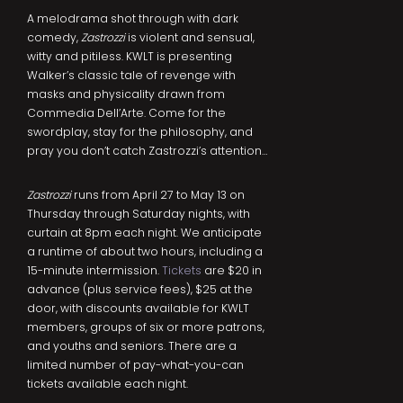
A melodrama shot through with dark
comedy,
Zastrozzi
is violent and sensual,
witty and pitiless. KWLT is presenting
Walker’s classic tale of revenge with
masks and physicality drawn from
Commedia Dell’Arte. Come for the
swordplay, stay for the philosophy, and
pray you don’t catch Zastrozzi’s attention…
Zastrozzi
runs from April 27 to May 13 on
Thursday through Saturday nights, with
curtain at 8pm each night. We anticipate
a runtime of about two hours, including a
15-minute intermission.
Tickets
are $20 in
advance (plus service fees), $25 at the
door, with discounts available for KWLT
members, groups of six or more patrons,
and youths and seniors. There are a
limited number of pay-what-you-can
tickets available each night.