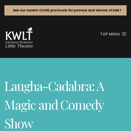
See our current COVID protocols for patrons and visitors of KWLT
TOP MENU
Laugha-Cadabra: A
Magic and Comedy
Show