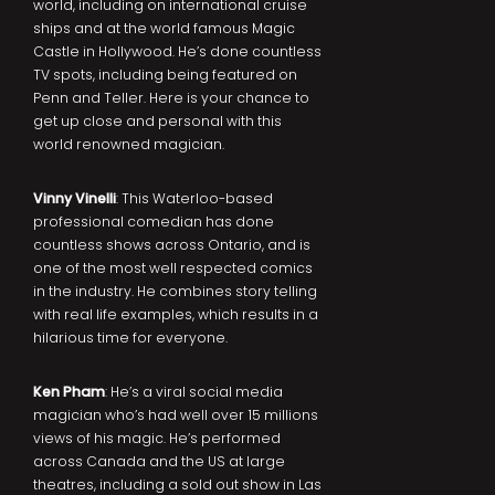
world, including on international cruise
ships and at the world famous Magic
Castle in Hollywood. He’s done countless
TV spots, including being featured on
Penn and Teller. Here is your chance to
get up close and personal with this
world renowned magician.
Vinny Vinelli
: This Waterloo-based
professional comedian has done
countless shows across Ontario, and is
one of the most well respected comics
in the industry. He combines story telling
with real life examples, which results in a
hilarious time for everyone.
Ken Pham
: He’s a viral social media
magician who’s had well over 15 millions
views of his magic. He’s performed
across Canada and the US at large
theatres, including a sold out show in Las