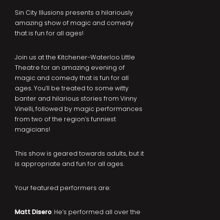
Sin City Illusions presents a hilariously
amazing show of magic and comedy
that is fun for all ages!
Join us at the Kitchener-Waterloo Little
Theatre for an amazing evening of
magic and comedy that is fun for all
ages. You’ll be treated to some witty
banter and hilarious stories from Vinny
Vinelli, followed by magic performances
from two of the region’s funniest
magicians!
This show is geared towards adults, but it
is appropriate and fun for all ages.
Your featured performers are:
Matt Disero
: He’s performed all over the