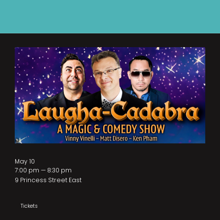
May 10
7:00 pm — 8:30 pm
9 Princess Street East
Tickets