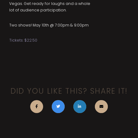
Vegas. Get ready for laughs and a whole
lot of audience participation.
Two shows! May 10th @ 7:00pm & 9:00pm
Tickets: $22.50
DID YOU LIKE THIS? SHARE IT!