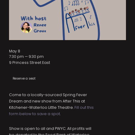
May 8
7:30 pm — 9:30 pm
9 Princess Street East
Reserve a seat
Come to a locally-sourced Spring Fever
Dream and new show from After This at
Kitchener-Waterloo Little Theatre.
Fill out this
form below to save a spot
.
Show is open to all and PWYC. All profits will
be donated to the Food Bank of Waterloo