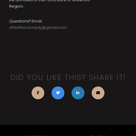
Region.
Questions? Email
afterthiscomedy@gmail.com
DID YOU LIKE THIS? SHARE IT!