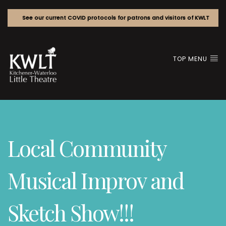
See our current COVID protocols for patrons and visitors of KWLT
TOP MENU
Local Community
Musical Improv and
Sketch Show!!!