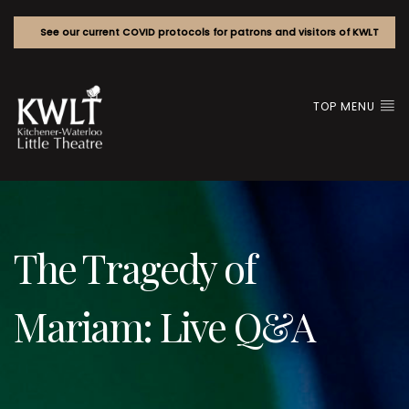
See our current COVID protocols for patrons and visitors of KWLT
TOP MENU
The Tragedy of
Mariam: Live Q&A