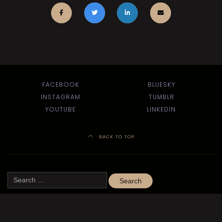
FACEBOOK
BLUESKY
INSTAGRAM
TUMBLR
YOUTUBE
LINKEDIN
BACK TO TOP
Search
for:
Site design by
Jules Hall
using the
Theatre WP theme
.
©
Kitchener-Waterloo Little Theatre 2020–2024