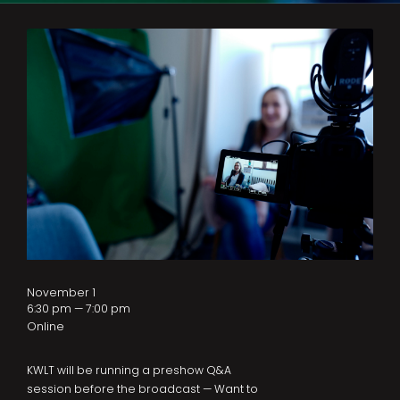
November 1
6:30 pm — 7:00 pm
Online
KWLT will be running a preshow Q&A
session before the broadcast — Want to