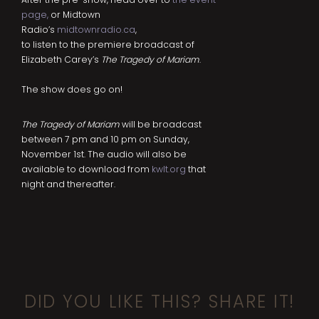
page
,
or Midtown
Radio’s
midtownradio.ca
,
to listen to the premiere broadcast of
Elizabeth Carey’s
The Tragedy of Mariam
.
The show does go on!
The Tragedy of Mariam
will be broadcast
between 7 pm and 10 pm on Sunday,
November 1st. The audio will also be
available to download from
kwlt.org
that
night and thereafter.
DID YOU LIKE THIS? SHARE IT!