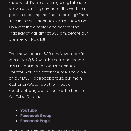
know what it’s like directing a digital radio
show, rehearsing on-line, or the work that
goes into editing the final recording? Then
tune in to KWLT Black Box Radio Show’s live
Q&A with the director and cast of “The
Tragedy of Mariam” at 6:30 pm, before our
premier on Nov. 1st!
The show starts at 6:30 pm, November 1st
with a live Q & A with the cast and crew of
this first episode of KWLT’s Black Box
Theatre! You can catch the pre-show live
on our KWLT Facebook group, our main
Kitchener-Waterloo Little Theatre
Facebook page, or on our kwlitletheatre
YouTube Channel.
YouTube
Fa
cebook Grou
p
Facebook Page
After the pre-show, head over to
the event