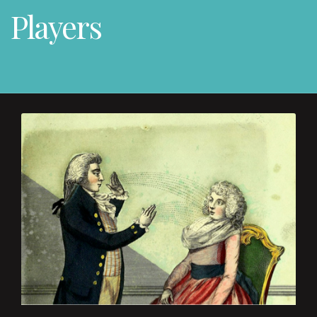
Players