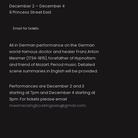
December 2 — December 4
9 Princess Street East
Email for tickets
All in German performance on the German
world-famous doctor and healer Franz Anton
Mesmer (1734-1815), forefather of Hypnotism
and friend of Mozart. Period music. Detailed
scene summaries in English will be provided.
Performances are December 2 and 3
starting at 7pm and December 4 starting at
3pm. For tickets please email
mesmerizingbookingswlu@gmail.com
.