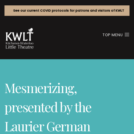
See our current COVID protocols for patrons and visitors of KWLT
TOP MENU
Mesmerizing,
presented by the
Laurier German