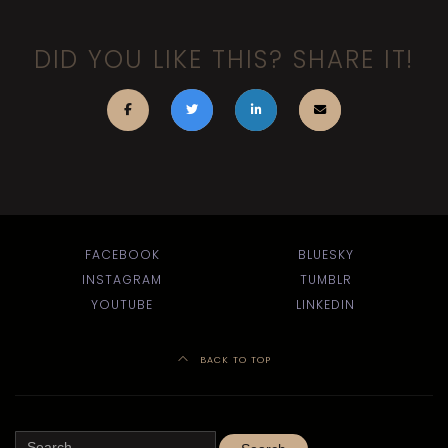
DID YOU LIKE THIS? SHARE IT!
FACEBOOK
BLUESKY
INSTAGRAM
TUMBLR
YOUTUBE
LINKEDIN
BACK TO TOP
Search