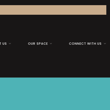
T US
OUR SPACE
CONNECT WITH US