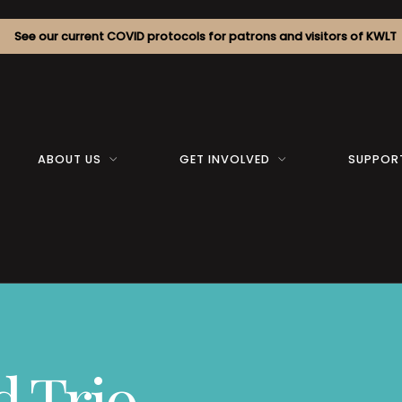
See our current COVID protocols for patrons and visitors of KWLT
ABOUT US
GET INVOLVED
SUPPOR
 Trio