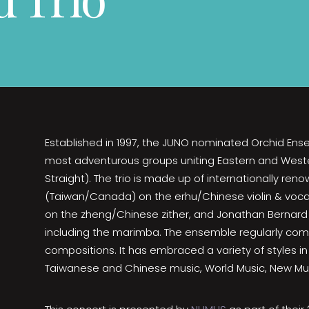
Established in 1997, the JUNO nominated Orchid Ens
most adventurous groups uniting Eastern and Weste
Straight). The trio is made up of internationally re
(Taiwan/Canada) on the erhu/Chinese violin & voca
on the zheng/Chinese zither, and Jonathan Bernard
including the marimba. The ensemble regularly co
compositions. It has embraced a variety of styles in 
Taiwanese and Chinese music, World Music, New Mus