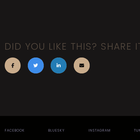
DID YOU LIKE THIS? SHARE I
FACEBOOK
BLUESKY
INSTAGRAM
TU