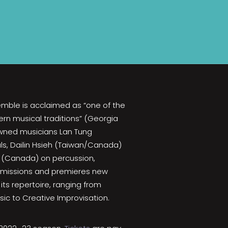
emble is acclaimed as “one of the
rn musical traditions” (Georgia
nowned musicians Lan Tung
ls, Dailin Hsieh (Taiwan/Canada)
 (Canada) on percussion,
mmissions and premieres new
its repertoire, ranging from
ic to Creative Improvisation.