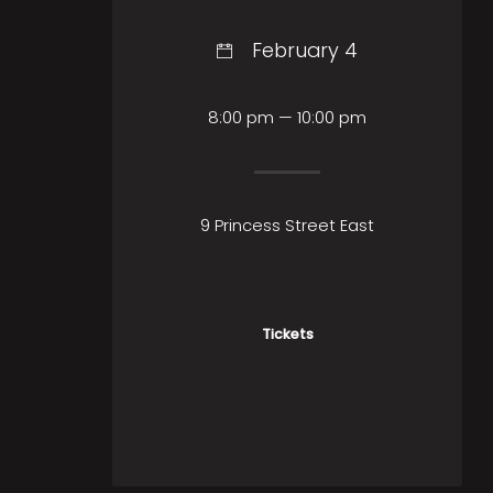
February 4
8:00 pm — 10:00 pm
9 Princess Street East
Tickets