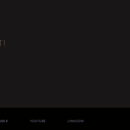
T!
MBLR
YOUTUBE
LINKEDIN