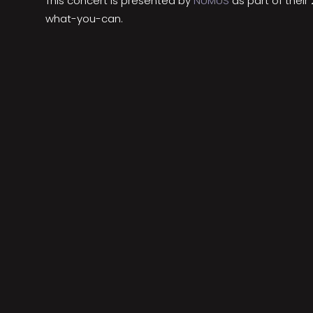
This concert is presented by
NUMUS
as part of thei
what-you-can.