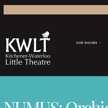
OUR SHOWS
NUMUS: Orchid