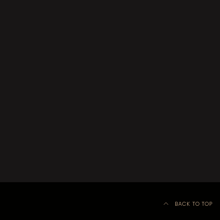
BACK TO TOP