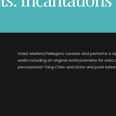
Violist Marlena Pellegrino curates and performs a
works including an original world premiere for viola
percussionist Yang Chen and actor and poet Kelse