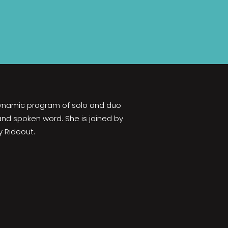
 dynamic program of solo and duo
 and spoken word. She is joined by
y Rideout.