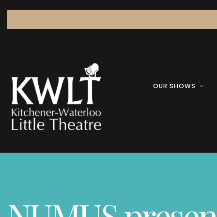
OUR SHOWS
NUMUS presents