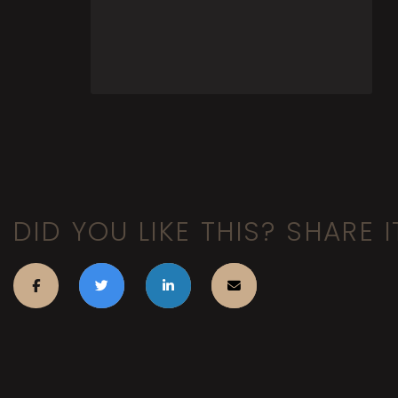
DID YOU LIKE THIS? SHARE I