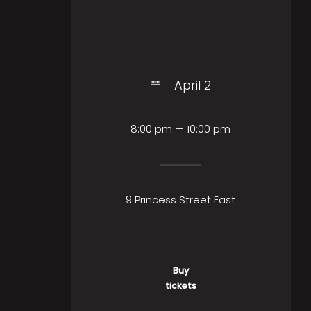
April 2
8:00 pm — 10:00 pm
9 Princess Street East
Buy
tickets