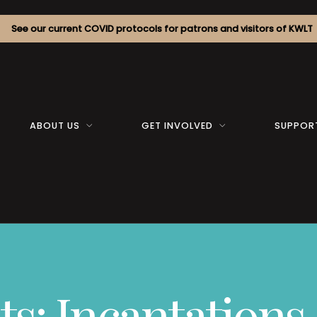
See our current COVID protocols for patrons and visitors of KWLT
ABOUT US
GET INVOLVED
SUPPOR
: Incantations