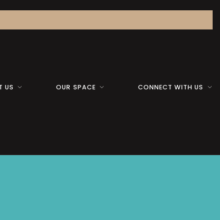
T US
OUR SPACE
CONNECT WITH US