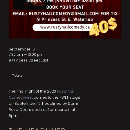
September 16
7:30 pm — 10:00 pm
9 Princess Street East
Tickets
The final night of the 2023
Rusty Nail
ComedyFest
comes to the KWLT stage
on September 16, headlined by Darrin
Rose. Doors open at 7pm, curtain at
8pm.