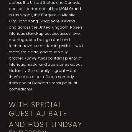
across the United States and Canada,
and has performed at the MGM Grand
in Las Vegas, the Borgata in Atlantic
City, Hong Kong, Singapore, Ireland
and across the United Kingdom. Rose’s
hilarious stand-up act discusses love,
marriage, and being a dad, and
further adventures dealing with his wild
mom, stoic dad, and tough guy
brother.
Family Pains
contains plenty of
hilarious, hurtful and true stories about
his family. Sure, family is great — but
they’re also a pain. Clean comedy
from one of Canada’s most popular
comedians!
WITH SPECIAL
GUEST AJ BATE
AND HOST LINDSAY