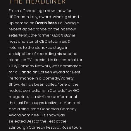
THE HEADLINER
Fresh off shooting a new show for
HBOmax in Italy, award-winning stand-
up comedian
Darrin Rose
. Following a
recent appearance on the hit show
Letterkenny
, the former
Match Game
host and star of CBC sitcom
Mr. D
returns to the stand-up stage in
anticipation of recording his second
stand-up TV special. His first special, for
CTV/Comedy Network, was nominated
for a Canadian Screen Award for Best
Performance in a Comedy/Variety
Show. He has been called “one of the
hottest comedians in Canada” by GQ
magazine, is a six-time performer at
the Just For Laughs festival in Montreal
and a nine-time Canadian Comedy
Award nominee. His show was
selected Best of the Fest at the
Edinburgh Comedy Festival. Rose tours