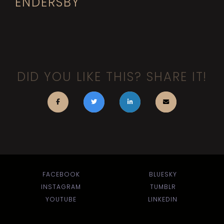
ENDERSBY
DID YOU LIKE THIS? SHARE IT!
FACEBOOK
BLUESKY
INSTAGRAM
TUMBLR
YOUTUBE
LINKEDIN