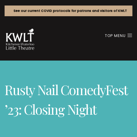
See our current COVID protocols for patrons and visitors of KWLT
TOP MENU
Rusty Nail ComedyFest
’23: Closing Night