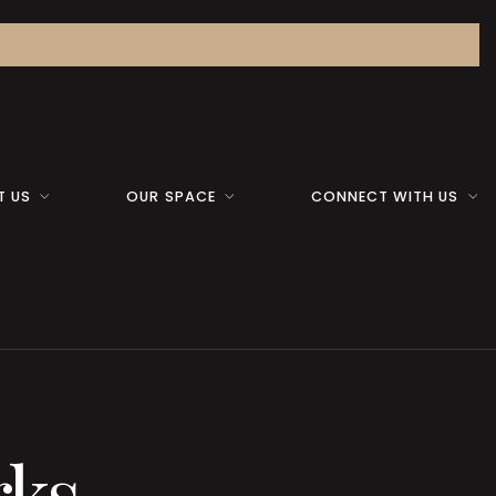
T US
OUR SPACE
CONNECT WITH US
rks