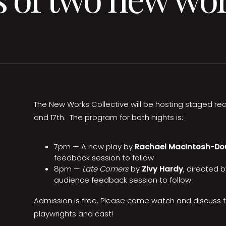
The New Works Collective will be hosting staged read
and 17th. The program for both nights is:
7pm — A new play by
Rachael MacIntosh-Do
feedback session to follow
8pm —
Late Comers
by
Zivy Hardy
, directed 
audience feedback session to follow
Admission is free. Please come watch and discuss 
playwrights and cast!