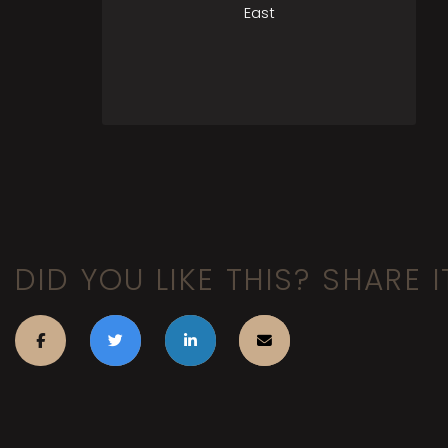
East
DID YOU LIKE THIS? SHARE I