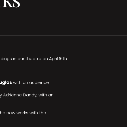
ings in our theatre on April 16th
uglas
with an audience
by Adrienne Dandy, with an
the new works with the