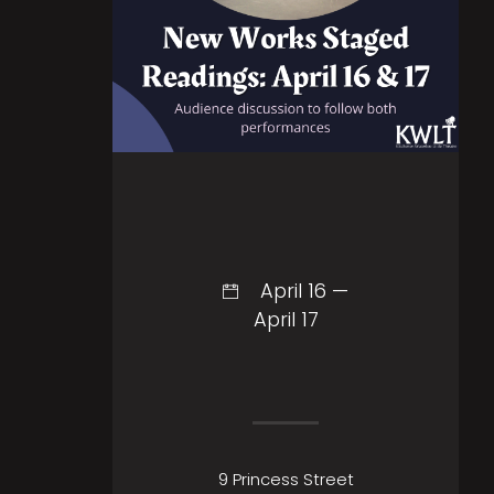
April 16 —
April 17
9 Princess Street