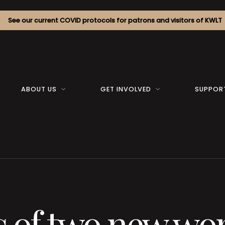
See our current COVID protocols for patrons and visitors of KWLT
ABOUT US
GET INVOLVED
SUPPOR
s of two new wo