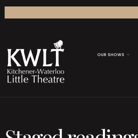
OUR SHOWS
Staged reading