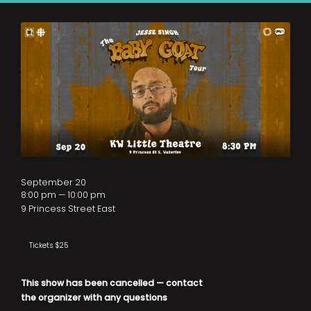
September 20
8:00 pm — 10:00 pm
9 Princess Street East
Tickets $25
This show has been cancelled — contact
the organizer with any questions