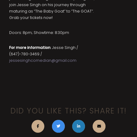
join Jesse Singh on his journey through
maturing as “The Baby Goat” to “The GOAT”.
Grab your tickets now!
Doors: 8pm; Showtime: 8:30pm
For more information
: Jesse Singh /
(647)-780-3469 /
jessesinghcomedian@gmail.com
DID YOU LIKE THIS? SHARE IT!