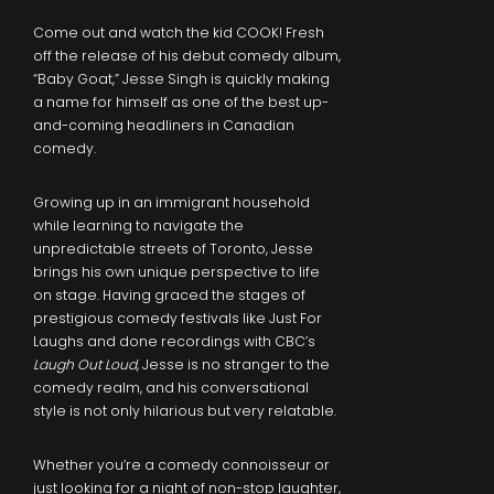
Come out and watch the kid COOK! Fresh
off the release of his debut comedy album,
“Baby Goat,” Jesse Singh is quickly making
a name for himself as one of the best up-
and-coming headliners in Canadian
comedy.
Growing up in an immigrant household
while learning to navigate the
unpredictable streets of Toronto, Jesse
brings his own unique perspective to life
on stage. Having graced the stages of
prestigious comedy festivals like Just For
Laughs and done recordings with CBC’s
Laugh Out Loud
, Jesse is no stranger to the
comedy realm, and his conversational
style is not only hilarious but very relatable.
Whether you’re a comedy connoisseur or
just looking for a night of non-stop laughter,