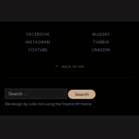
FACEBOOK
BLUESKY
INSTAGRAM
TUMBLR
YOUTUBE
LINKEDIN
BACK TO TOP
Search
for:
Site design by
Jules Hall
using the
Theatre WP theme
.
©
Kitchener-Waterloo Little Theatre 2020–2024