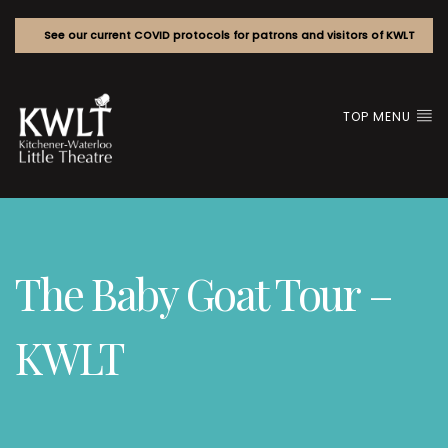
See our current COVID protocols for patrons and visitors of KWLT
TOP MENU
The Baby Goat Tour –
KWLT