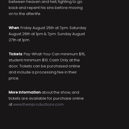
between heaven and hell, fighting to go
back and repent his sins before moving
on to the afterlife.
When
: Friday August 25th at 7pm. Saturday
August 26th at 1pm & 7pm. Sunday August
27th at 1pm
Tickets
: Pay-What-You-Can minimum $15,
student minimum $10. Cash Only at the
door. Tickets can be purchased online
and include a processing fee in their
price.
More information
about the show, and
tickets are available for purchase online
at
www.theinproductions.com