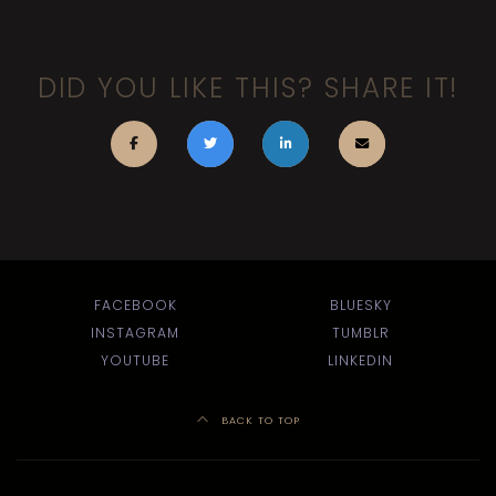
DID YOU LIKE THIS? SHARE IT!
FACEBOOK
BLUESKY
INSTAGRAM
TUMBLR
YOUTUBE
LINKEDIN
BACK TO TOP