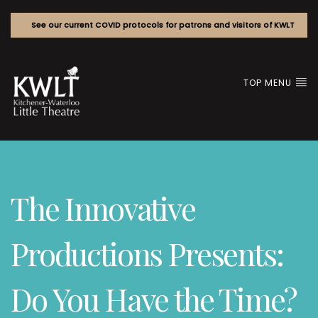
See our current COVID protocols for patrons and visitors of KWLT
TOP MENU
The Innovative
Productions Presents:
Do You Have the Time?