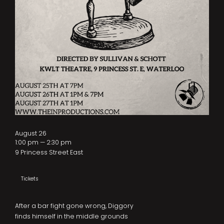
August 26
1:00 pm — 2:30 pm
9 Princess Street East
Tickets
After a bar fight gone wrong, Diggory
finds himself in the middle grounds