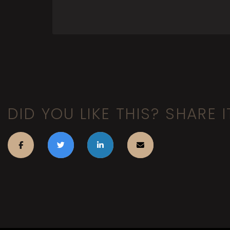
DID YOU LIKE THIS? SHARE I