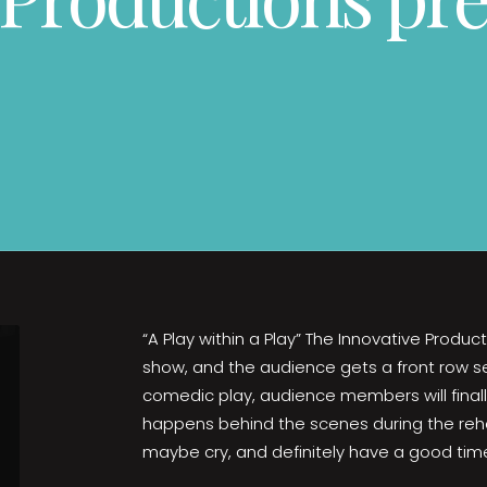
“A Play within a Play” The Innovative Product
show, and the audience gets a front row seat
comedic play, audience members will finall
happens behind the scenes during the rehea
maybe cry, and definitely have a good tim