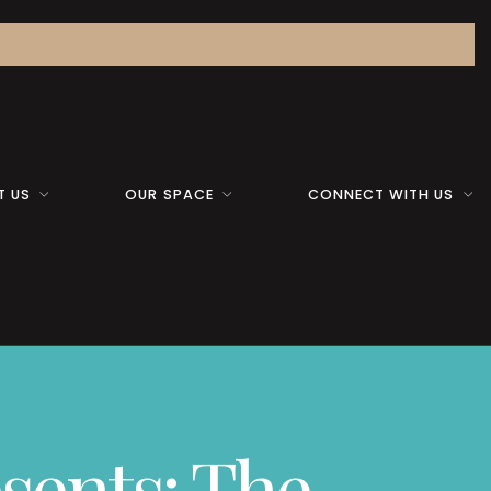
T US
OUR SPACE
CONNECT WITH US
sents: The