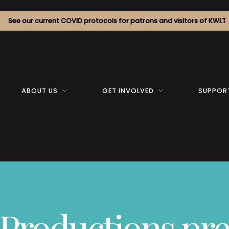
See our current COVID protocols for patrons and visitors of KWLT
ABOUT US
GET INVOLVED
SUPPOR
 Productions pre