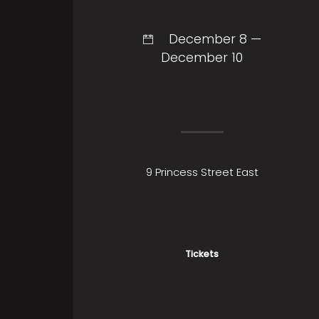
December 8 —
December 10
9 Princess Street East
Tickets