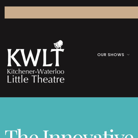
OUR SHOWS
The Innovative