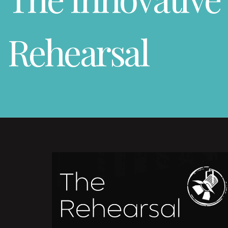
Rehearsal