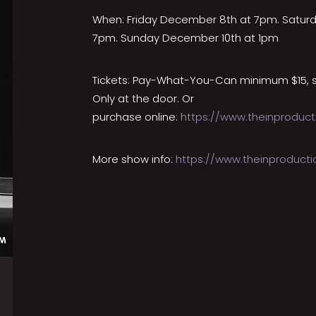
When: Friday December 8th at 7pm. Satur
7pm. Sunday December 10th at 1pm
Tickets: Pay-What-You-Can minimum $15, 
Only at the door. Or
purchase online:
https://www.theinproduct
More show info:
https://www.theinproduct