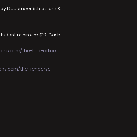
day December 9th at 1pm &
student minimum $10. Cash
ions.com/the-box-office
ions.com/the-rehearsal