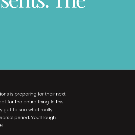
ions is preparing for their next
 for the entire thing. In this
y get to see what really
rsal period. You’ll laugh,
e!