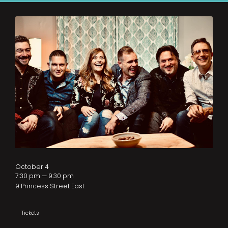
October 4
7:30 pm — 9:30 pm
9 Princess Street East
Tickets