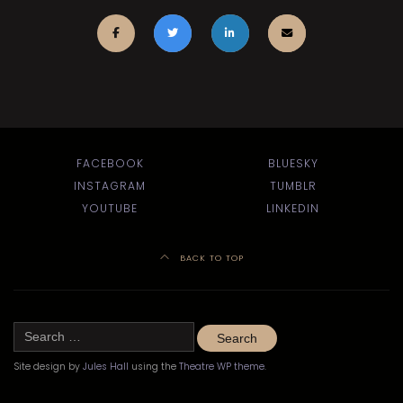
FACEBOOK
BLUESKY
INSTAGRAM
TUMBLR
YOUTUBE
LINKEDIN
BACK TO TOP
Search
for:
Site design by
Jules Hall
using the
Theatre WP theme
.