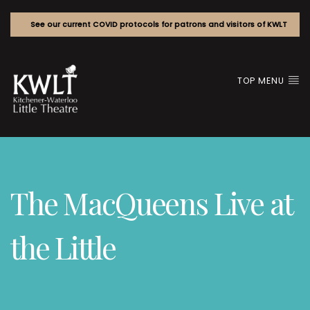
See our current COVID protocols for patrons and visitors of KWLT
TOP MENU
The MacQueens Live at
the Little