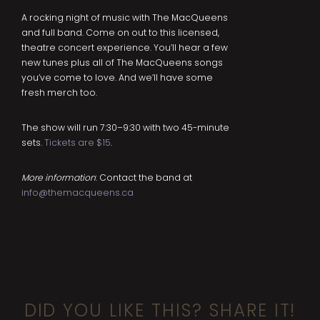
A rocking night of music with The MacQueens
and full band. Come on out to this licensed,
theatre concert experience. You’ll hear a few
new tunes plus all of The MacQueens songs
you’ve come to love. And we’ll have some
fresh merch too.
The show will run 7:30–9:30 with two 45-minute
sets.
Tickets are $15
.
More information
: Contact the band at
info@themacqueens.ca
DID YOU LIKE THIS? SHARE IT!