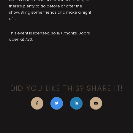
there’s plenty to do before or after the
show. Bring some friends and make a night
of it!
This event is licensed, so 18+, thanks. Doors
open at 7:30.
DID YOU LIKE THIS? SHARE IT!