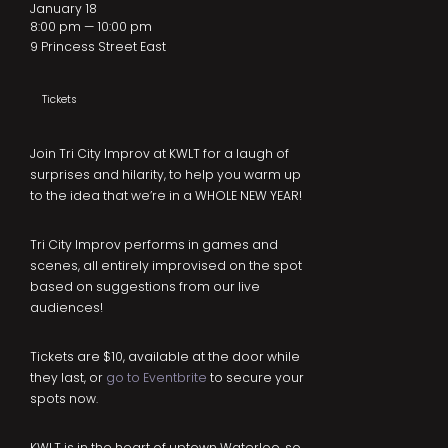
January 18
8:00 pm — 10:00 pm
9 Princess Street East
Tickets
Join Tri City Improv at KWLT for a laugh of
surprises and hilarity, to help you warm up
to the idea that we’re in a WHOLE NEW YEAR!
Tri City Improv performs in games and
scenes, all entirely improvised on the spot
based on suggestions from our live
audiences!
Tickets are $10, available at the door while
they last, or
go to Eventbrite
to secure your
spots now.
KWLT is in the heart of uptown Waterloo, so