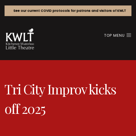
See our current COVID protocols for patrons and visitors of KWLT
TOP MENU
Tri City Improv kicks
off 2025