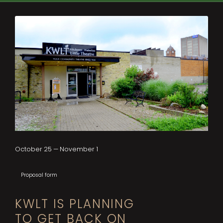
October 25 — November 1
Proposal form
KWLT IS PLANNING
TO GET BACK ON