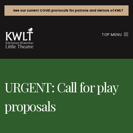
See our current COVID protocols for patrons and visitors of KWLT
TOP MENU
URGENT: Call for play
proposals