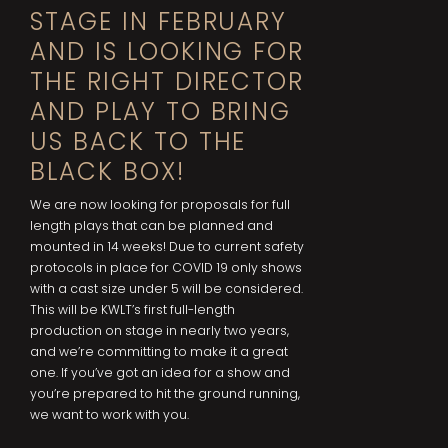
STAGE IN FEBRUARY
AND IS LOOKING FOR
THE RIGHT DIRECTOR
AND PLAY TO BRING
US BACK TO THE
BLACK BOX!
We are now looking for proposals for full
length plays that can be planned and
mounted in 14 weeks! Due to current safety
protocols in place for COVID 19 only shows
with a cast size under 5 will be considered.
This will be KWLT’s first full-length
production on stage in nearly two years,
and we’re committing to make it a great
one. If you’ve got an idea for a show and
you’re prepared to hit the ground running,
we want to work with you.