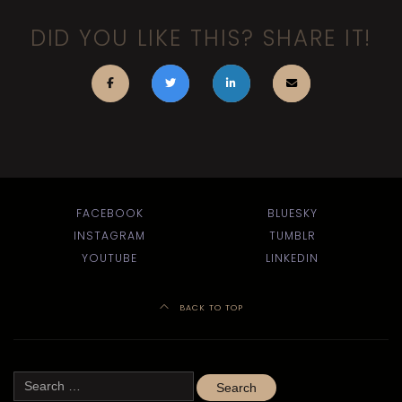
DID YOU LIKE THIS? SHARE IT!
FACEBOOK
BLUESKY
INSTAGRAM
TUMBLR
YOUTUBE
LINKEDIN
BACK TO TOP
Search
for: