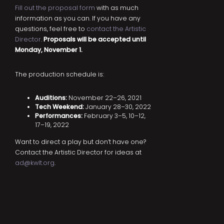
Fill out the proposal form
with as much
information as you can. If you have any
questions, feel free to
contact the Artistic
Director
.
Proposals will be accepted until
Monday, November 1.
The production schedule is:
Auditions:
November 22–26, 2021
Tech Weekend:
January 28–30, 2022
Performances:
February 3–5, 10–12,
17–19, 2022
Want to direct a play but don’t have one?
Contact the Artistic Director for ideas at
ad@kwlt.org
.