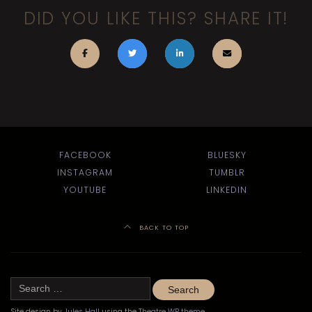
DID YOU LIKE THIS? SHARE IT!
FACEBOOK
BLUESKY
INSTAGRAM
TUMBLR
YOUTUBE
LINKEDIN
BACK TO TOP
Search
for:
Site design by
Jules Hall
using the
Theatre WP theme
.