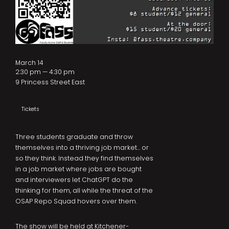
March 14
2:30 pm — 4:30 pm
9 Princess Street East
Tickets
Three students graduate and throw
themselves into a thriving job market… or
so they think. Instead they find themselves
in a job market where jobs are bought
and interviewers let ChatGPT do the
thinking for them, all while the threat of the
OSAP Repo Squad hovers over them.
The show will be held at Kitchener-