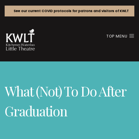
See our current COVID protocols for patrons and visitors of KWLT
TOP MENU
What (Not) To Do After
Graduation