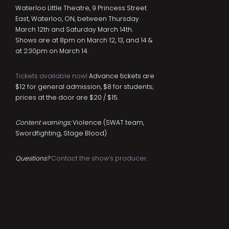
Waterloo Little Theatre, 9 Princess Street
East, Waterloo, ON, between Thursday
March 12th and Saturday March 14th.
Shows are at 8pm on March 12, 13, and 14 &
at 2:30pm on March 14.
Tickets available now!
Advance tickets are
$12 for general admission, $8 for students;
prices at the door are $20 / $15.
Content warnings:
Violence (SWAT team,
Swordfighting, Stage Blood)
Questions?
Contact the show’s producer
.