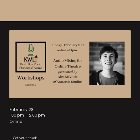
February 28
1:00 pm — 2:00 pm
Online
Get your ticket!