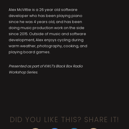
Alex McVittie is a 26 year old software
developer who has been playing piano
since he was 4 years old, and has been
doing music production work on the side
since 2015. Outside of music and software
development, Alex enjoys cycling during
warm weather, photography, cooking, and
playing board games.
Presented as part of KWLT’s Black Box Radio
Workshop Series.
DID YOU LIKE THIS? SHARE IT!