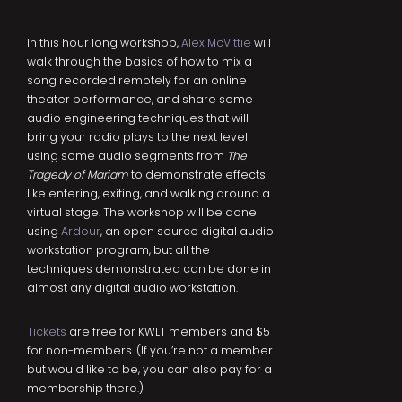
In this hour long workshop,
Alex McVittie
will
walk through the basics of how to mix a
song recorded remotely for an online
theater performance, and share some
audio engineering techniques that will
bring your radio plays to the next level
using some audio segments from
The
Tragedy of Mariam
to demonstrate effects
like entering, exiting, and walking around a
virtual stage. The workshop will be done
using
Ardour
, an open source digital audio
workstation program, but all the
techniques demonstrated can be done in
almost any digital audio workstation.
Tickets
are free for KWLT members and $5
for non-members. (If you’re not a member
but would like to be, you can also pay for a
membership there.)