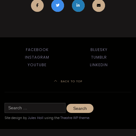
FACEBOOK
BLUESKY
INSTAGRAM
TUMBLR
YOUTUBE
LINKEDIN
BACK TO TOP
Search
for:
Site design by
Jules Hall
using the
Theatre WP theme
.
©
Kitchener-Waterloo Little Theatre 2020–2024