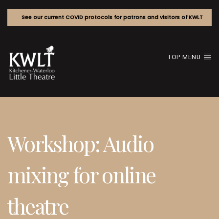
See our current COVID protocols for patrons and visitors of KWLT
TOP MENU
Workshop: Audio
mixing for online
theatre