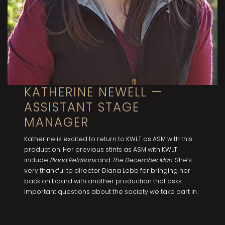
KATHERINE NEWELL —
ASSISTANT STAGE
MANAGER
Katherine is excited to return to KWLT as ASM with this
production. Her previous stints as ASM with KWLT
include
Blood Relations
and
The December Man
. She’s
very thankful to director Diana Lobb for bringing her
back on board with another production that asks
important questions about the society we take part in.