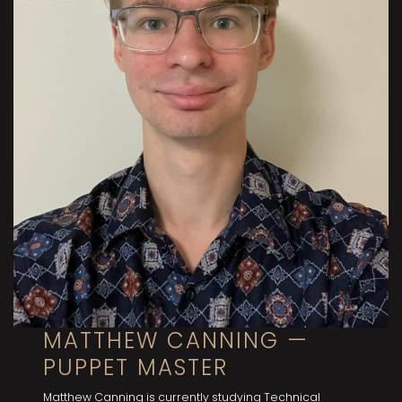
MATTHEW CANNING —
PUPPET MASTER
Matthew Canning is currently studying Technical