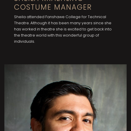
COSTUME MANAGER
Sheila attended Fanshawe College for Technical
Theatre. Although it has been many years since she
has worked in theatre she is excited to get back into
the theatre world with this wonderful group of
individuals.