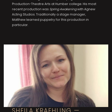
Production-Theatre Arts at Humber college. His most
recent production was
Spring Awakening
with Agnew
Acting Studios. Traditionally a stage manager,
Matthew learned puppetry for this production in
particular.
SHEILA KRAEHLING —