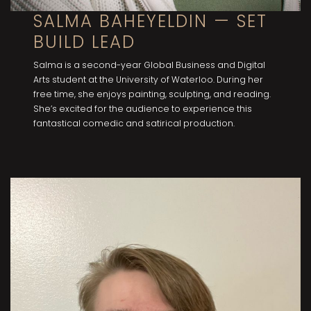
SALMA BAHEYELDIN — SET
BUILD LEAD
Salma is a second-year Global Business and Digital
Arts student at the University of Waterloo. During her
free time, she enjoys painting, sculpting, and reading.
She’s excited for the audience to experience this
fantastical comedic and satirical production.