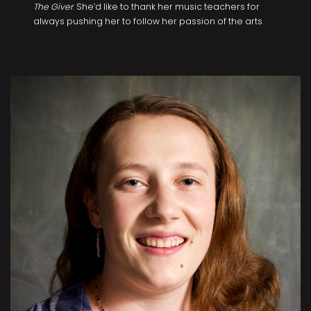
The Giver
. She’d like to thank her music teachers for
always pushing her to follow her passion of the arts