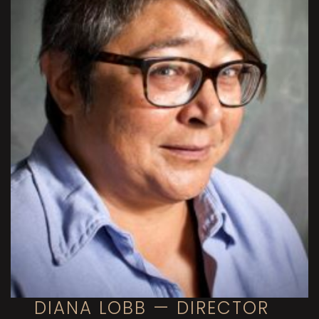
DIANA LOBB — DIRECTOR