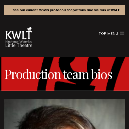
See our current COVID protocols for patrons and visitors of KWLT
TOP MENU
Production team bios