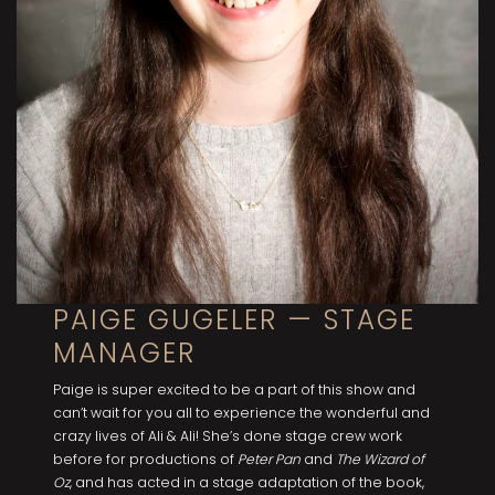
PAIGE GUGELER — STAGE
MANAGER
Paige is super excited to be a part of this show and
can’t wait for you all to experience the wonderful and
crazy lives of Ali & Ali! She’s done stage crew work
before for productions of
Peter Pan
and
The Wizard of
Oz
, and has acted in a stage adaptation of the book,