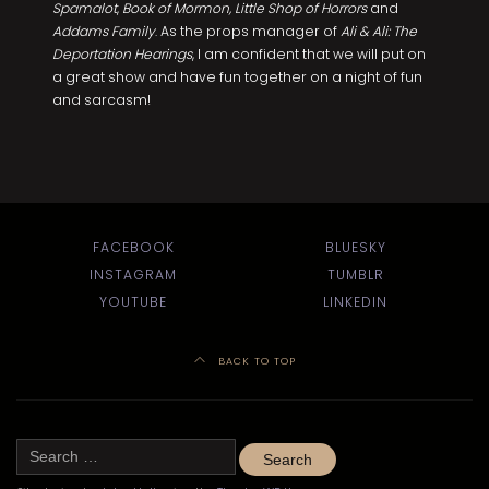
Spamalot
,
Book of Mormon, Little Shop of Horrors
and
Addams Family
. As the props manager of
Ali & Ali: The
Deportation Hearings
, I am confident that we will put on
a great show and have fun together on a night of fun
and sarcasm!
FACEBOOK
BLUESKY
INSTAGRAM
TUMBLR
YOUTUBE
LINKEDIN
BACK TO TOP
Search
for: