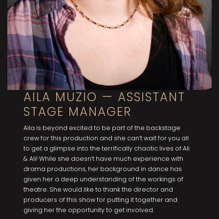
AILA MUZIO — ASSISTANT
STAGE MANAGER
Aila is beyond excited to be part of the backstage
crew for this production and she can’t wait for you all
to get a glimpse into the terrifically chaotic lives of Ali
& Ali! While she doesn’t have much experience with
drama productions, her background in dance has
given her a deep understanding of the workings of
theatre. She would like to thank the director and
producers of this show for putting it together and
giving her the opportunity to get involved.