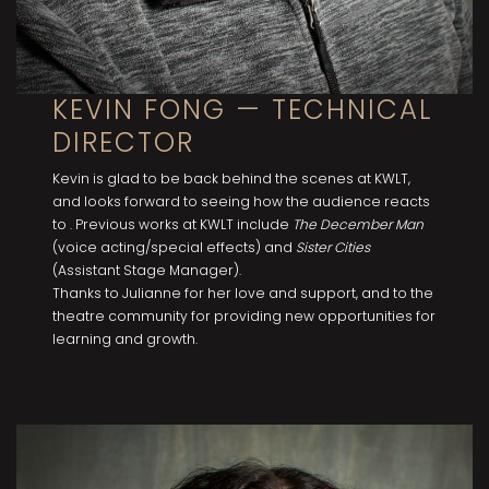
KEVIN FONG — TECHNICAL
DIRECTOR
Kevin is glad to be back behind the scenes at KWLT,
and looks forward to seeing how the audience reacts
to . Previous works at KWLT include
The December Man
(voice acting/special effects) and
Sister Cities
(Assistant Stage Manager).
Thanks to Julianne for her love and support, and to the
theatre community for providing new opportunities for
learning and growth.