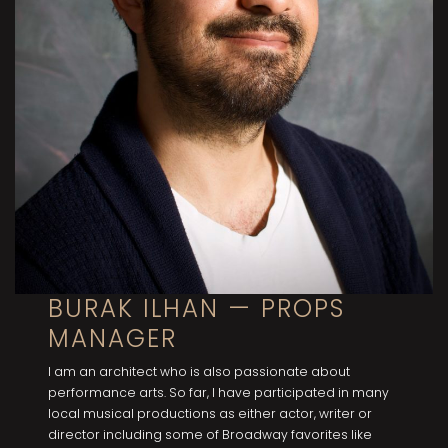
BURAK ILHAN — PROPS
MANAGER
I am an architect who is also passionate about
performance arts. So far, I have participated in many
locaI musical productions as either actor, writer or
director including some of Broadway favorites like