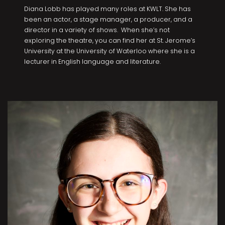
Diana Lobb has played many roles at KWLT. She has
been an actor, a stage manager, a producer, and a
director in a variety of shows. When she’s not
exploring the theatre, you can find her at St. Jerome’s
University at the University of Waterloo where she is a
lecturer in English language and literature.