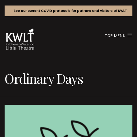
See our current COVID protocols for patrons and visitors of KWLT
TOP MENU
Ordinary Days