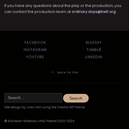
If you have any questions about the play or the production, you
can contact the production team at
ordinary.days@kwlt.org
FACEBOOK
BLUESKY
INSTAGRAM
TUMBLR
YOUTUBE
LINKEDIN
BACK TO TOP
Search
for:
Site design by
Jules Hall
using the
Theatre WP theme
.
©
Kitchener-Waterloo Little Theatre 2020–2024