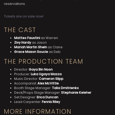
reservations.
Tickets are on sale now!
THE CAST
Matteo Faustini
as Warren
Zivy Hardy
as Jason
Mariah Martin Shein
as Claire
Grace Mason Soucie
as Deb
THE PRODUCTION TEAM
Director:
Gaya Bin Noon
Producer:
Luka Ugaya Mazza
Music Director:
Cameron Slipp
Accompanist:
Alex McVittie
Booth Stage Manager:
Talia Dmitrienko
Deck/Props Stage Manager:
Stephanie Keleher
Set Designer:
Erica Duncan
Lead Carpenter:
Fennix Riley
MORE INFORMATION