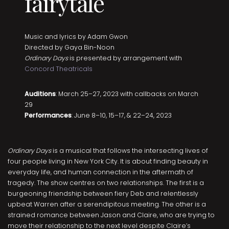
fairytale
Music and lyrics by Adam Gwon
Directed by Gaya Bin-Noon
Ordinary Days
is presented by arrangement with
Concord Theatricals
Auditions
: March 25–27, 2023 with callbacks on March
29
Performances
: June 8–10, 15–17, & 22–24, 2023
Ordinary Days
is a musical that follows the intersecting lives of
four people living in New York City. It is about finding beauty in
everyday life, and human connection in the aftermath of
tragedy. The show centres on two relationships. The first is a
burgeoning friendship between fiery Deb and relentlessly
upbeat Warren after a serendipitous meeting. The other is a
strained romance between Jason and Claire, who are trying to
move their relationship to the next level despite Claire’s