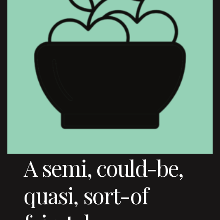
A semi, could-be,
quasi, sort-of