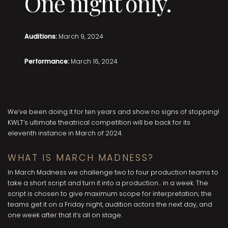
One night only.
Auditions:
March 9, 2024
Performance:
March 16, 2024
We’ve been doing it for ten years and show no signs of stopping!
KWLT’s ultimate theatrical competition will be back for its
eleventh instance in March of 2024.
WHAT IS MARCH MADNESS?
In March Madness we challenge two to four production teams to
take a short script and turn it into a production… in a week. The
script is chosen to give maximum scope for interpretation; the
teams get it on a Friday night, audition actors the next day, and
one week after that it’s all on stage.