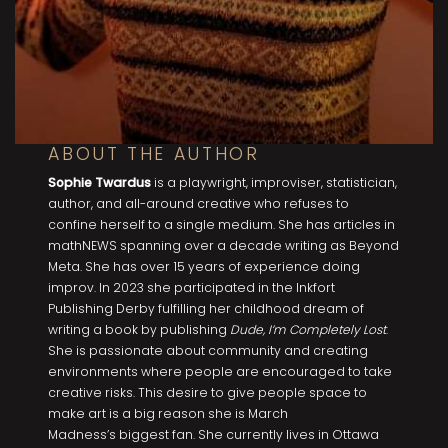
ABOUT THE AUTHOR
Sophie Twardus
is a playwright, improviser, statistician,
author, and all-around creative who refuses to
confine herself to a single medium. She has articles in
mathNEWS spanning over a decade writing as Beyond
Meta. She has over 15 years of experience doing
improv. In 2023 she participated in the Inkfort
Publishing Derby fulfilling her childhood dream of
writing a book by publishing
Dude, I’m Completely Lost
.
She is passionate about community and creating
environments where people are encouraged to take
creative risks. This desire to give people space to
make art is a big reason she is March
Madness’s biggest fan. She currently lives in Ottawa