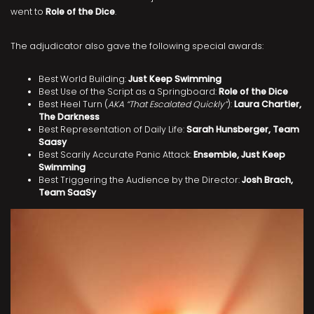
went to
Role of the Dice
.
The adjudicator also gave the following special awards:
Best World Building:
Just Keep Swimming
Best Use of the Script as a Springboard:
Role of the Dice
Best Heel Turn (
AKA “That Escalated Quickly”
):
Laura Chartier,
The Darkness
Best Representation of Daily Life:
Sarah Hunsberger, Team
Saasy
Best Scarily Accurate Panic Attack:
Ensemble, Just Keep
Swimming
Best Triggering the Audience by the Director:
Josh Brach,
Team SaaSy