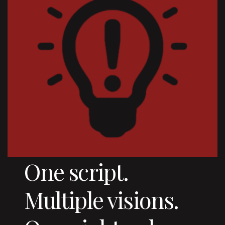
One script.
Multiple visions.