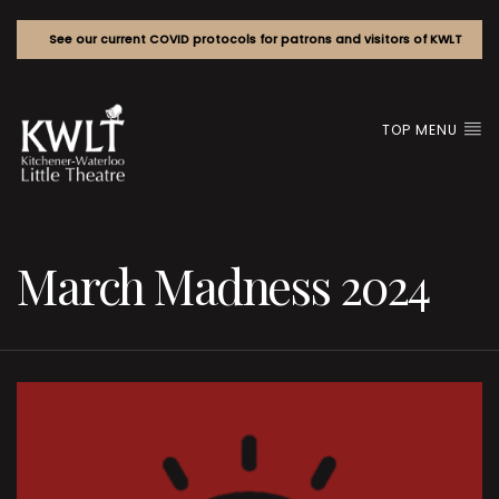
See our current COVID protocols for patrons and visitors of KWLT
TOP MENU
March Madness 2024