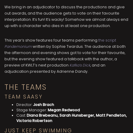
We bring in an adjudicator to discuss the productions and give
out awards, and the audience gets to vote on their favourite
interpretation. It’s fun! It’s wacky! Somehow we almost always end
up with a character who dies in at least one production.
This year’s show features four teams performing
the script
Pandemonium
written by Sophie Twardus. The audience at both
the afternoon and evening shows got to vote for their favourite,
but the evening show featured a talkback with the author, a
preview of KWLT’s next production
Kafka’s Dick
, and an
adjudication presented by Adrienne Dandy.
THE TEAMS
TEAM SAASY
Director:
Josh Brach
Stage Manager:
Megan Redwood
Cast:
Diana Brebeanu, Sarah Hunsberger, Matt Pendleton,
Victoria Robertson
JUST KEEP SWIMMING