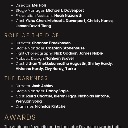
Director:
Mei Hori
Stage Manager:
Michael L. Davenport
Production Assistant:
Noah Nazareth
Cast:
Yizhu Chen, Michael L. Davenport, Christy Hanes,
Jenson David Tieng
ROLE OF THE DICE
Director:
Shannon Broekhoven
Stage Manager:
Caspian Stonehouse
Fight Choreography:
Nick Oddson, James Noble
Makeup Design:
Nahleen Scovell
Cast:
Jithan Thekkekunnathu Augustin, Shirley Hardy,
Vivienne Hardy, Zivy Hardy, Tarka
THE DARKNESS
Director:
Josh Ashley
Stage Manager:
Danny Eagle
Cast:
Laura Chartier, Kieron Higgs, Nicholas Rintche,
Weiyuan Song
Drummer:
Nicholas Rintche
AWARDS
The Audience Favourite and Adjudicator Favourite awards both