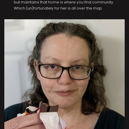
but maintains that home is where you find community.
Which (un)fortunately for her is all over the map.