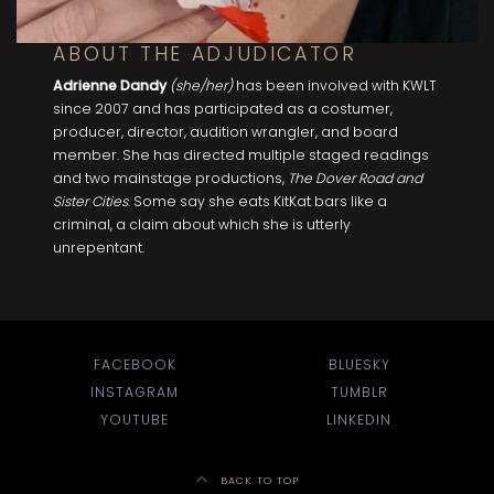
ABOUT THE ADJUDICATOR
Adrienne Dandy
(she/her)
has been involved with KWLT
since 2007 and has participated as a costumer,
producer, director, audition wrangler, and board
member. She has directed multiple staged readings
and two mainstage productions,
The Dover Road and
Sister Cities
. Some say she eats KitKat bars like a
criminal, a claim about which she is utterly
unrepentant.
FACEBOOK
BLUESKY
INSTAGRAM
TUMBLR
YOUTUBE
LINKEDIN
BACK TO TOP