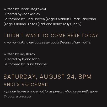
Written by Derek Czajkowski
Directed by Josh Ashley
Performed by Luna Croven (Angel), Siddart Kumar Saravana
(Angel), Hanna Freitas (Kat), and Henry Kelly (Henry)
I DIDN’T WANT TO COME HERE TODAY
A woman talks to her counsellor about the loss of her mother
Written by Zivy Hardy
Directed by Diana Lobb
Performed by Laura Chartier
SATURDAY, AUGUST 24, 8PM
ANDI’S VOICEMAIL
A phone leaves a voicemail for its person, who has recently gone
through a breakup.