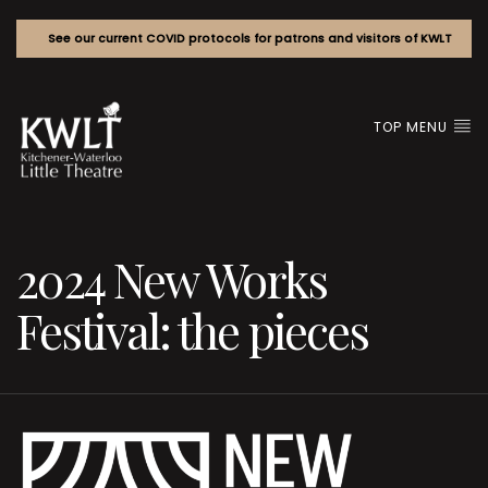
See our current COVID protocols for patrons and visitors of KWLT
TOP MENU
2024 New Works
Festival: the pieces