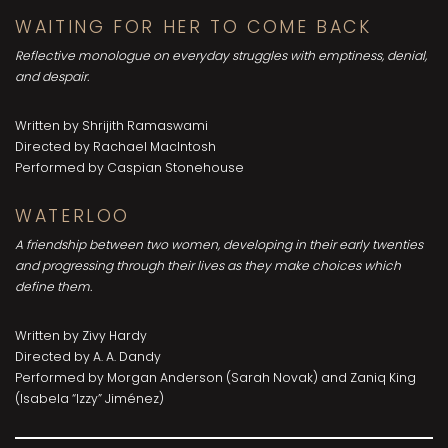
WAITING FOR HER TO COME BACK
Reflective monologue on everyday struggles with emptiness, denial,
and despair.
Written by Shrijith Ramaswami
Directed by Rachael MacIntosh
Performed by Caspian Stonehouse
WATERLOO
A friendship between two women, developing in their early twenties
and progressing through their lives as they make choices which
define them.
Written by Zivy Hardy
Directed by A. A. Dandy
Performed by Morgan Anderson (Sarah Novak) and Zaniq King
(Isabela “Izzy” Jiménez)