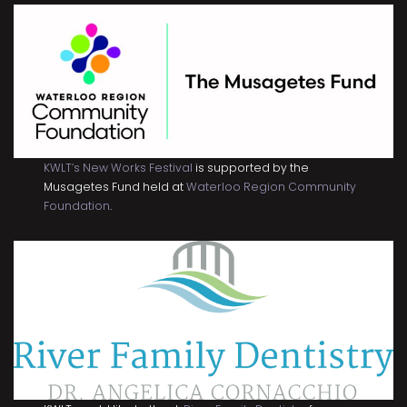
KWLT’s New Works Festival
is supported by the
Musagetes Fund held at
Waterloo Region Community
Foundation
.