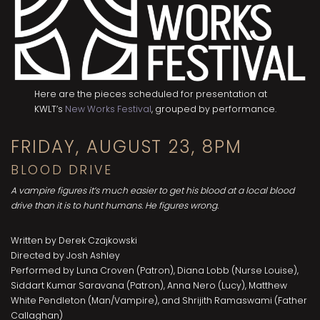
Here are the pieces scheduled for presentation at
KWLT’s
New Works Festival
, grouped by performance.
FRIDAY, AUGUST 23, 8PM
BLOOD DRIVE
A vampire figures it’s much easier to get his blood at a local blood
drive than it is to hunt humans. He figures wrong.
Written by Derek Czajkowski
Directed by Josh Ashley
Performed by Luna Croven (Patron), Diana Lobb (Nurse Louise),
Siddart Kumar Saravana (Patron), Anna Nero (Lucy), Matthew
White Pendleton (Man/Vampire), and Shrijith Ramaswami (Father
Callaghan)