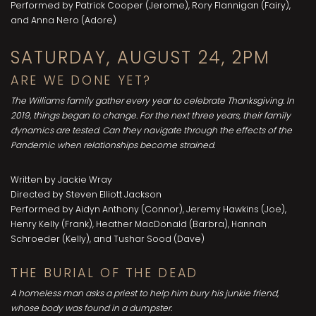
Performed by Patrick Cooper (Jerome), Rory Flannigan (Fairy),
and Anna Nero (Adore)
SATURDAY, AUGUST 24, 2PM
ARE WE DONE YET?
The Williams family gather every year to celebrate Thanksgiving. In
2019, things began to change. For the next three years, their family
dynamics are tested. Can they navigate through the effects of the
Pandemic when relationships become strained.
Written by Jackie Wray
Directed by Steven Elliott Jackson
Performed by Aidyn Anthony (Connor), Jeremy Hawkins (Joe),
Henry Kelly (Frank), Heather MacDonald (Barbra), Hannah
Schroeder (Kelly), and Tushar Sood (Dave)
THE BURIAL OF THE DEAD
A homeless man asks a priest to help him bury his junkie friend,
whose body was found in a dumpster.