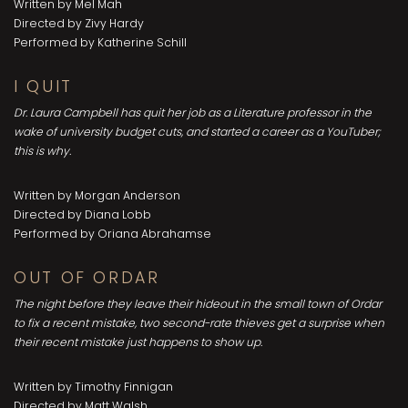
Written by Mel Mah
Directed by Zivy Hardy
Performed by Katherine Schill
I QUIT
Dr. Laura Campbell has quit her job as a Literature professor in the
wake of university budget cuts, and started a career as a YouTuber;
this is why.
Written by Morgan Anderson
Directed by Diana Lobb
Performed by Oriana Abrahamse
OUT OF ORDAR
The night before they leave their hideout in the small town of Ordar
to fix a recent mistake, two second-rate thieves get a surprise when
their recent mistake just happens to show up.
Written by Timothy Finnigan
Directed by Matt Walsh