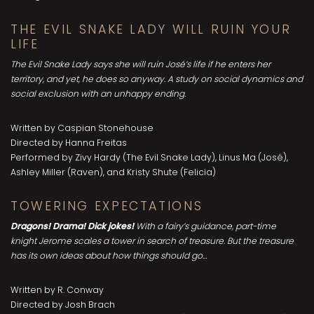
THE EVIL SNAKE LADY WILL RUIN YOUR
LIFE
The Evil Snake Lady says she will ruin José’s life if he enters her
territory, and yet, he does so anyway. A study on social dynamics and
social exclusion with an unhappy ending.
Written by Caspian Stonehouse
Directed by Hanna Freitas
Performed by Zivy Hardy (The Evil Snake Lady), Linus Ma (José),
Ashley Miller (Raven), and Kristy Shute (Felicia)
TOWERING EXPECTATIONS
Dragons! Drama! Dick jokes!
With a fairy’s guidance, part-time
knight Jerome scales a tower in search of treasure. But the treasure
has its own ideas about how things should go…
Written by R. Conway
Directed by Josh Brach