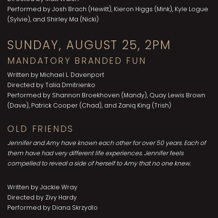
Performed by Josh Brach (Hewitt), Kieron Higgs (Mink), Kyle Logue
(Sylvie), and Shirley Ma (Nicki)
SUNDAY, AUGUST 25, 2PM
MANDATORY BRANDED FUN
Written by Michael L. Davenport
Directed by Talia Dmitrienko
Performed by Shannon Broekhoven (Mandy), Quay Lewis Brown
(Dave), Patrick Cooper (Chad), and Zaniq King (Trish)
OLD FRIENDS
Jennifer and Amy have known each other for over 50 years. Each of
them have had very different life experiences. Jennifer feels
compelled to reveal a side of herself to Amy that no one knew.
Written by Jackie Wray
Directed by Zivy Hardy
Performed by Diana Skrzydlo