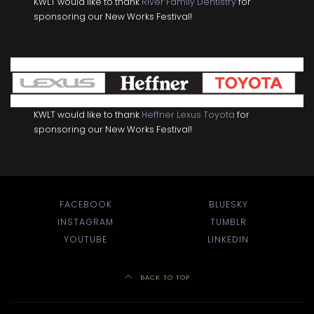
KWLT would like to thank
River Family Dentistry
for
sponsoring our New Works Festival!
KWLT would like to thank
Heffner Lexus Toyota
for
sponsoring our New Works Festival!
FACEBOOK
BLUESKY
INSTAGRAM
TUMBLR
YOUTUBE
LINKEDIN
BACK TO TOP