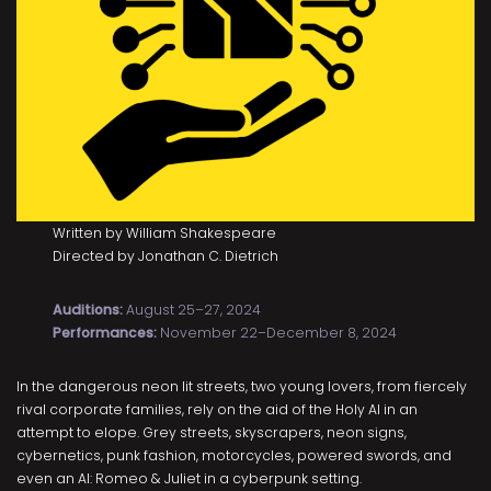
Written by William Shakespeare
Directed by Jonathan C. Dietrich
Auditions:
August 25–27, 2024
Performances:
November 22–December 8, 2024
In the dangerous neon lit streets, two young lovers, from fiercely
rival corporate families, rely on the aid of the Holy AI in an
attempt to elope. Grey streets, skyscrapers, neon signs,
cybernetics, punk fashion, motorcycles, powered swords, and
even an AI: Romeo & Juliet in a cyberpunk setting.