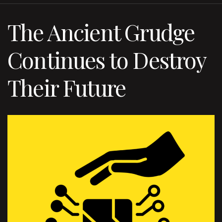
The Ancient Grudge
Continues to Destroy
Their Future