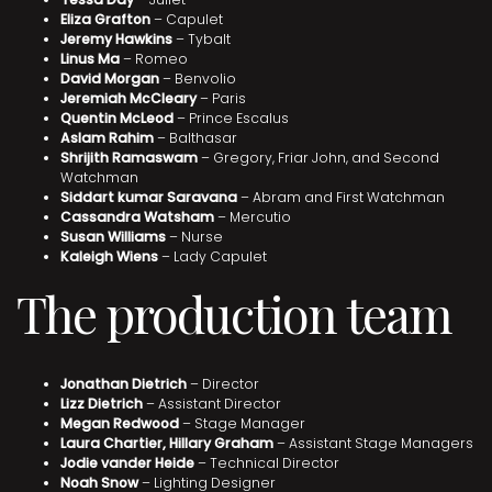
Eliza Grafton
– Capulet
Jeremy Hawkins
– Tybalt
Linus Ma
– Romeo
David Morgan
– Benvolio
Jeremiah McCleary
– Paris
Quentin McLeod
– Prince Escalus
Aslam Rahim
– Balthasar
Shrijith Ramaswam
– Gregory, Friar John, and Second
Watchman
Siddart kumar Saravana
– Abram and First Watchman
Cassandra Watsham
– Mercutio
Susan Williams
– Nurse
Kaleigh Wiens
– Lady Capulet
The production team
Jonathan Dietrich
– Director
Lizz Dietrich
– Assistant Director
Megan Redwood
– Stage Manager
Laura Chartier, Hillary Graham
– Assistant Stage Managers
Jodie vander Heide
– Technical Director
Noah Snow
– Lighting Designer