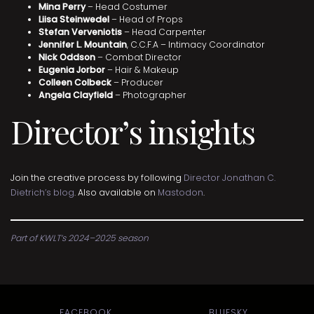
Mina Perry
– Head Costumer
Liisa Steinwedel
– Head of Props
Stefan Verveniotis
– Head Carpenter
Jennifer L. Mountain
, C.C.F.A – Intimacy Coordinator
Nick Oddson
– Combat Director
Eugenia Jorbor
– Hair & Makeup
Colleen Colbeck
– Producer
Angela Clayfield
– Photographer
Director’s insights
Join the creative process by following
Director Jonathan C.
Dietrich’s blog
. Also available on
Mastodon
.
Part of KWLT’s 2024–2025 season
FACEBOOK
BLUESKY