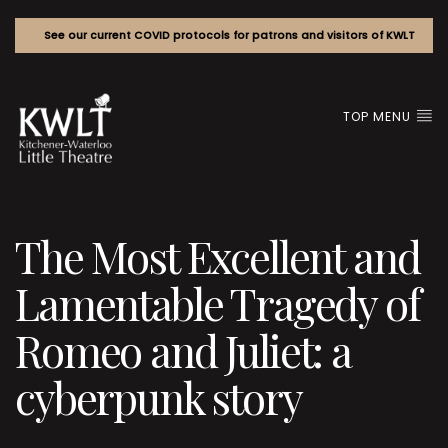
See our current COVID protocols for patrons and visitors of KWLT
TOP MENU
The Most Excellent and
Lamentable Tragedy of
Romeo and Juliet: a
cyberpunk story