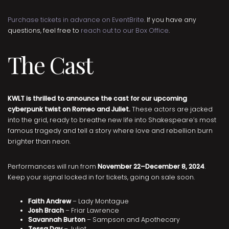
Purchase tickets in advance on EventBrite
. If you have any
questions, feel free to
reach out to our Box Office
.
The Cast
KWLT is thrilled to announce the cast for our upcoming
cyberpunk twist on Romeo and Juliet.
These actors are jacked
into the grid, ready to breathe new life into Shakespeare’s most
famous tragedy and tell a story where love and rebellion burn
brighter than neon.
Performances will run from
November 22–December 8, 2024
.
Keep your signal locked in for tickets, going on sale soon.
Faith Andrew
– Lady Montague
Josh Brach
– Friar Lawrence
Savannah Burton
– Sampson and Apothecary
Tessa Day
– Juliet