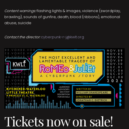
Content warnings:
flashing lights & images, violence (swordplay,
brawling), sounds of gunfire, death, blood (ribbons), emotional
abuse, suicide
Contact the director:
cyberpunk-r-j@kwlt.org
Tickets now on sale!