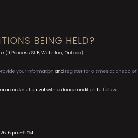
TIONS BEING HELD?
re (9 Princess St E, Waterloo, Ontario).
provide your information
and
register for a timeslot ahead of
en in order of arrival with a dance audition to follow.
026: 6 pm–9 PM