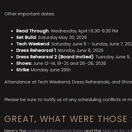
Other important dates:
Read Through
: Wednesday April 1 6:30-9:30 PM
Set Build
: Saturday May 30, 2026
Tech Weekend
: Saturday June 6 – Sunday June 7, 20
Dress Rehearsal 1
: Monday June 8, 2026
Dress Rehearsal 2 (Board Invited)
: Tuesday June 9,
Shows:
June 12–14, 19–21, and 26–28, 2026
Strike
: Monday June 29th
Attendance at Tech Weekend, Dress Rehearsals, and Shows 
Please be sure to notify us of any scheduling conflicts or
GREAT, WHAT WERE THOSE 
Here’s the
audition information form
and the
sign up for a 