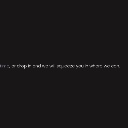
 time
, or drop in and we will squeeze you in where we can.