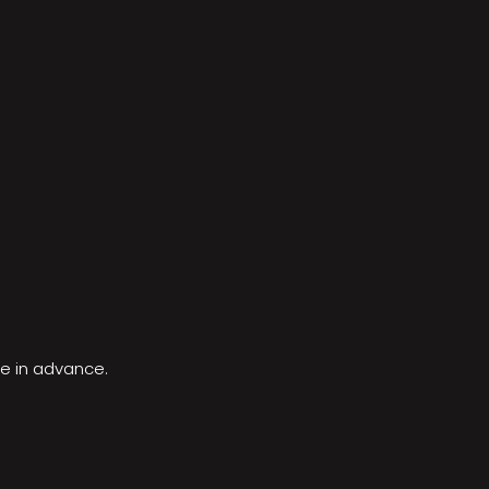
le in advance.