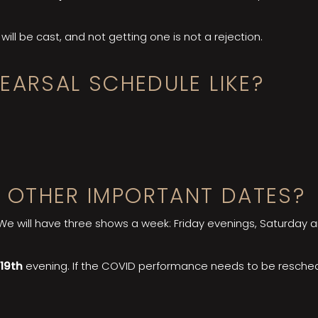
will be cast, and not getting one is not a rejection.
EARSAL SCHEDULE LIKE?
 OTHER IMPORTANT DATES?
 We will have three shows a week: Friday evenings, Saturday
 19th
evening. If the COVID performance needs to be reschedul
.