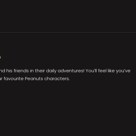
?
 his friends in their daily adventures! You’ll feel like you’ve
r favourite Peanuts characters.