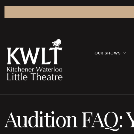
OUR SHOWS
Audition FAQ: 