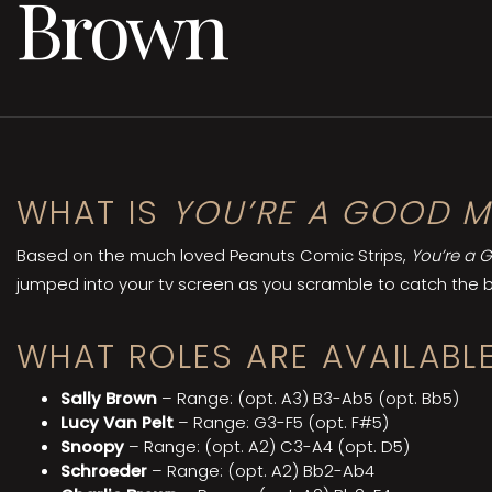
Brown
WHAT IS
YOU’RE A GOOD M
Based on the much loved Peanuts Comic Strips,
You’re a 
jumped into your tv screen as you scramble to catch the bu
WHAT ROLES ARE AVAILABLE
Sally Brown
– Range: (opt. A3) B3-Ab5 (opt. Bb5)
Lucy Van Pelt
– Range: G3-F5 (opt. F#5)
Snoopy
– Range: (opt. A2) C3-A4 (opt. D5)
Schroeder
– Range: (opt. A2) Bb2-Ab4