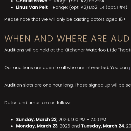
Charlie Brown
– Range: (opt. A2) Bb2-F4
Linus Van Pelt
– Range: (opt. A2) Bb2-E4 (opt. F#4)
Please note that we will only be casting actors aged 18+.
WHEN AND WHERE ARE AUDI
Auditions will be held at the Kitchener Waterloo Little Theat
Our auditions are open to all who are interested. You can
Audition slots are one hour long. Those signed up will be se
Dates and times are as follows:
Sunday, March 22
, 2026: 1:00 PM – 7:00 PM
Monday, March 23
, 2026 and
Tuesday, March 24
, 2