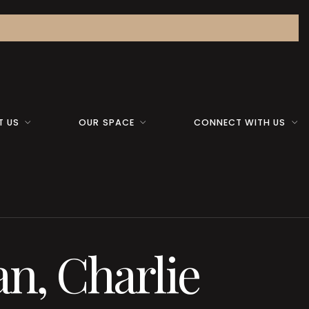
T US
OUR SPACE
CONNECT WITH US
n, Charlie