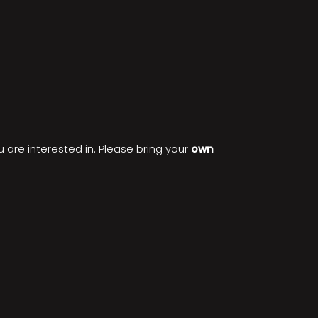
 are interested in. Please bring your
own