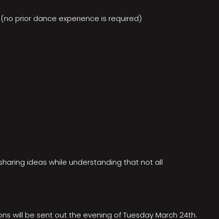
(no prior dance experience is required)
 sharing ideas while understanding that not all
ons will be sent out the evening of Tuesday March 24th.