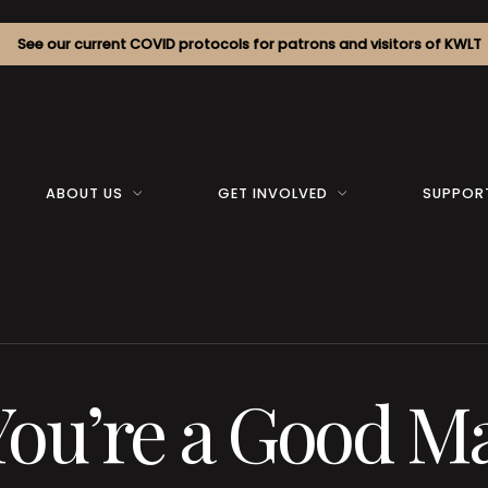
See our current COVID protocols for patrons and visitors of KWLT
ABOUT US
GET INVOLVED
SUPPOR
You’re a Good Ma