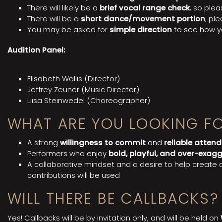
There will likely be a
brief vocal range check
, so ple
There will be a
short dance/movement portion
; pl
You may be asked for
simple direction
to see how y
Audition Panel:
Elisabeth Wallis (Director)
Jeffrey Zeuner (Music Director)
Liisa Steinwedel (Choreographer)
WHAT ARE YOU LOOKING F
A strong
willingness to commit
and
reliable atten
Performers who enjoy
bold, playful, and over-exag
A collaborative mindset and a desire to help create
contributions will be used
WILL THERE BE CALLBACKS?
Yes! Callbacks will be by invitation only, and will be held on