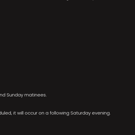
 and Sunday matinees.
ed, it will occur on a following Saturday evening.