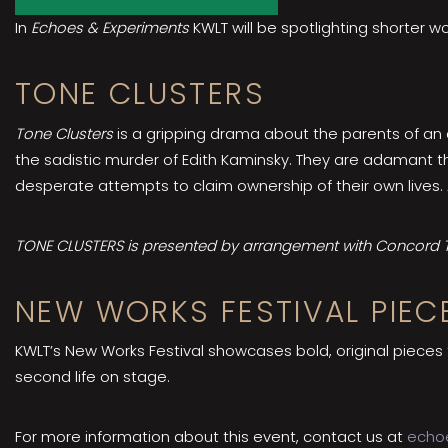
In
Echoes & Experiments
KWLT will be spotlighting shorter w
TONE CLUSTERS
Tone Clusters
is a gripping drama about the parents of an a
the sadistic murder of Edith Kaminsky. They are adamant th
desperate attempts to claim ownership of their own lives.
TONE CLUSTERS is presented by arrangement with Concord Th
NEW WORKS FESTIVAL PIEC
KWLT’s New Works Festival showcases bold, original pieces
second life on stage.
For more information about this event, contact us at
echo