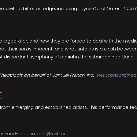
orks with a bit of an edge, including Joyce Carol Oates’
Tone C
lleged killer, and how they are forced to deal with the media
at their son is innocent, and what unfolds is a clash betwee
 A discordant symphony of denial in the suburban heartland.
eatricals on behalf of Samuel French, Inc.
www.concordtheat
E
 from emerging and established artists. This performance fe
es-and-experiments@kwlt.org