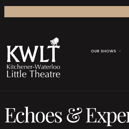
OUR SHOWS
Echoes & Expe