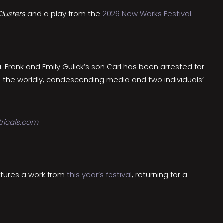
lusters
and a play from the
2026 New Works Festival
.
. Frank and Emily Gulick’s son Carl has been arrested for
n the worldly, condescending media and two individuals’
ricals.com
atures a work from
this year’s festival
, returning for a