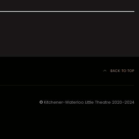
BACK TO TOP
©
Kitchener-Waterloo Little Theatre 2020–2024