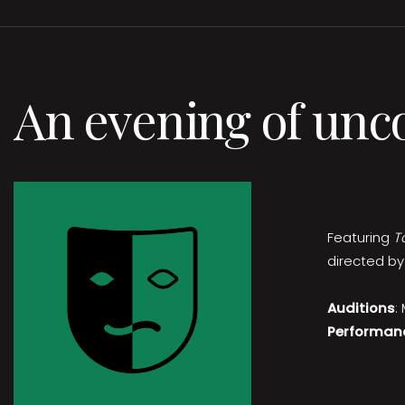
An evening of unc
Featuring
T
directed by
Auditions
:
Performan