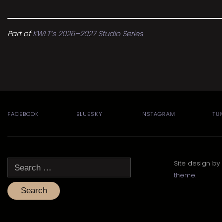
Part of
KWLT’s 2026–2027 Studio Series
FACEBOOK
BLUESKY
INSTAGRAM
TU
Search
Site design by
for:
theme
.