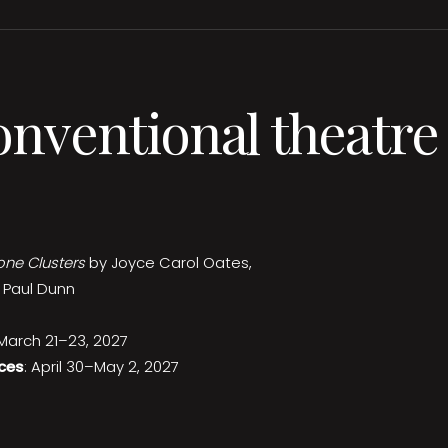
onventional theatre
one Clusters
by Joyce Carol Oates,
 Paul Dunn
 March 21–23, 2027
ces
: April 30–May 2, 2027