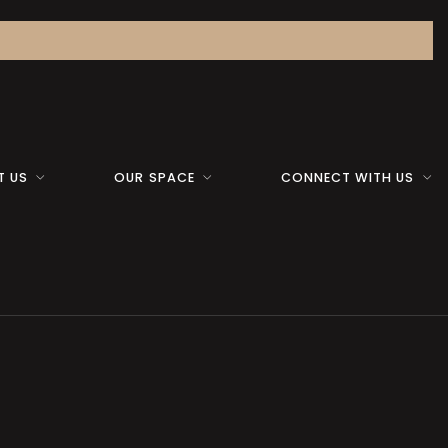
T US
OUR SPACE
CONNECT WITH US