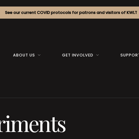
See our current COVID protocols for patrons and visitors of KWLT
ABOUT US
GET INVOLVED
SUPPOR
riments