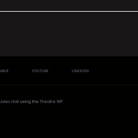
MBLR
YOUTUBE
LINKEDIN
Jules Hall
using the
Theatre WP