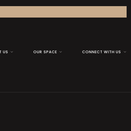
T US
OUR SPACE
CONNECT WITH US