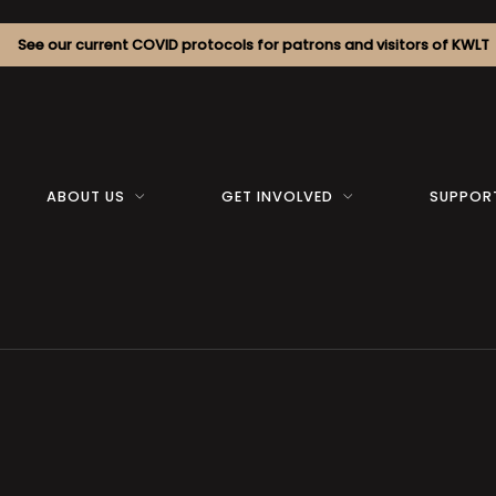
See our current COVID protocols for patrons and visitors of KWLT
ABOUT US
GET INVOLVED
SUPPOR