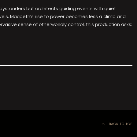
 bystanders but architects guiding events with quiet
unravels. Macbeth’s rise to power becomes less a climb and
vasive sense of otherworldly control, this production asks:
BACK TO TOP