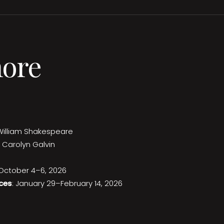
more
William Shakespeare
 Carolyn Galvin
 October 4–6, 2026
ces
: January 29–February 14, 2026