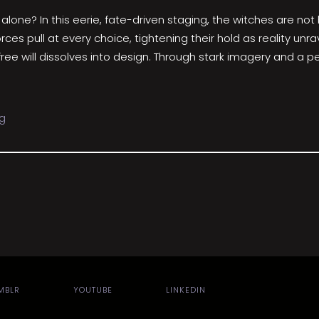
one? In this eerie, fate-driven staging, the witches are not
 forces pull at every choice, tightening their hold as reality 
e will dissolves into design. Through stark imagery and a per
g
MBLR
YOUTUBE
LINKEDIN