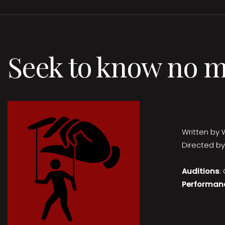
Seek to know no 
Written by 
Directed by
Auditions
:
Performan