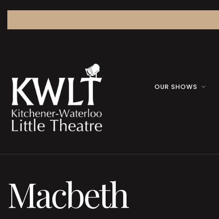
OUR SHOWS
Macbeth