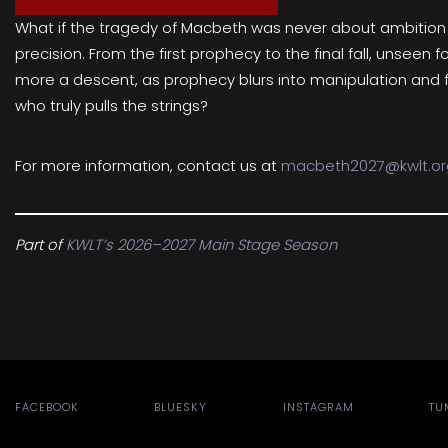
What if the tragedy of Macbeth was never about ambition al
precision. From the first prophecy to the final fall, unseen
more a descent, as prophecy blurs into manipulation and fre
who truly pulls the strings?
For more information, contact us at
macbeth2027@kwlt.or
Part of
KWLT’s 2026–2027 Main Stage Season
FACEBOOK
BLUESKY
INSTAGRAM
TU